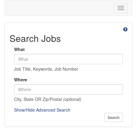
Toggle
navigati
Search Jobs
What
Job Title, Keywords, Job Number
Where
City, State OR Zip/Postal
(optional)
Show/Hide Advanced Search
Search