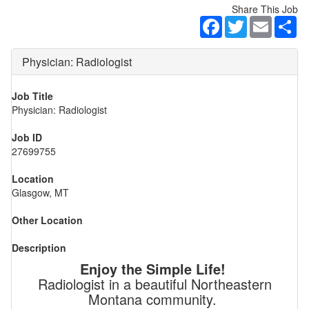
Share This Job
Facebook
Twitter
Email
Sh
Physician: Radiologist
Job Title
Physician: Radiologist
Job ID
27699755
Location
Glasgow, MT
Other Location
Description
Enjoy the Simple Life!
Radiologist in a beautiful Northeastern
Montana community.