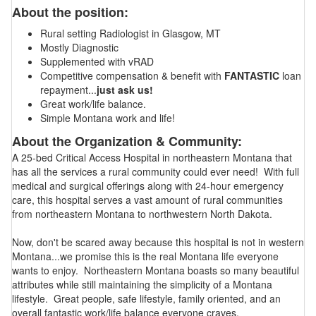
About the position:
Rural setting Radiologist in Glasgow, MT
Mostly Diagnostic
Supplemented with vRAD
Competitive compensation & benefit with
FANTASTIC
loan
repayment...
just ask us!
Great work/life balance.
Simple Montana work and life!
About the Organization & Community:
A 25-bed Critical Access Hospital in northeastern Montana that
has all the services a rural community could ever need! With full
medical and surgical offerings along with 24-hour emergency
care, this hospital serves a vast amount of rural communities
from northeastern Montana to northwestern North Dakota.
Now, don't be scared away because this hospital is not in western
Montana...we promise this is the real Montana life everyone
wants to enjoy. Northeastern Montana boasts so many beautiful
attributes while still maintaining the simplicity of a Montana
lifestyle. Great people, safe lifestyle, family oriented, and an
overall fantastic work/life balance everyone craves.