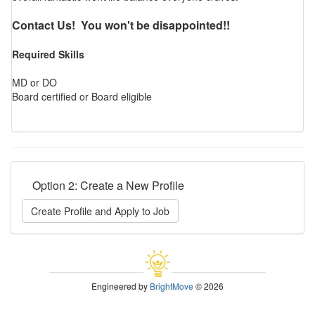
Contact Us! You won't be disappointed!!
Required Skills
MD or DO
Board certified or Board eligible
Option 2: Create a New Profile
Create Profile and Apply to Job
Engineered by
BrightMove
© 2026