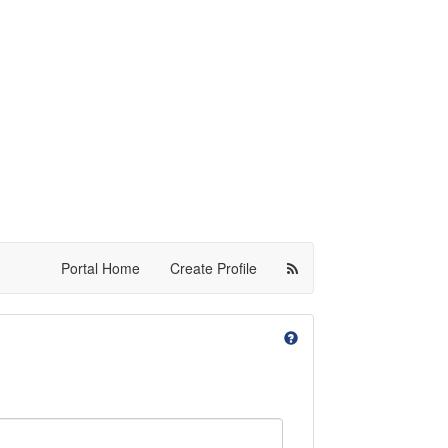
Portal Home
Create Profile