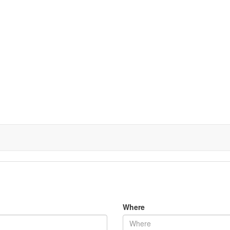
Where