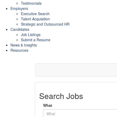
Testimonials
Employers
Executive Search
Talent Acquisition
Strategic and Outsourced HR
Candidates
Job Listings
Submit a Resume
News & Insights
Resources
Search Jobs
What