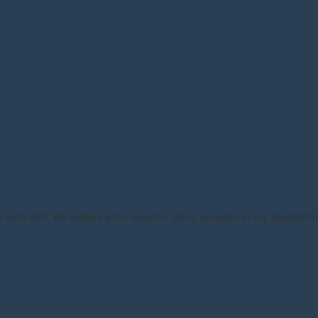
e work with. We believe when superior talent is placed in key leadership