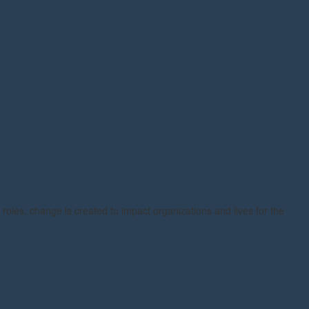
 roles, change is created to impact organizations and lives for the