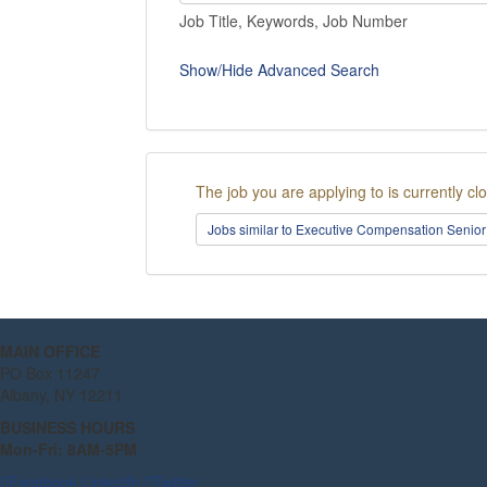
Job Title, Keywords, Job Number
Show/Hide Advanced Search
The job you are applying to is currently cl
Jobs similar to Executive Compensation Senior
MAIN OFFICE
PO Box 11247
Albany, NY 12211
BUSINESS HOURS
Mon-Fri: 8AM-5PM
Facebook
LinkedIn
Twitter