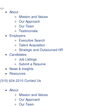
About
Mission and Values
Our Approach
Our Team
Testimonials
Employers
Executive Search
Talent Acquisition
Strategic and Outsourced HR
Candidates
Job Listings
Submit a Resume
News & Insights
Resources
(315) 624-2210
Contact Us
About
Mission and Values
Our Approach
Our Team