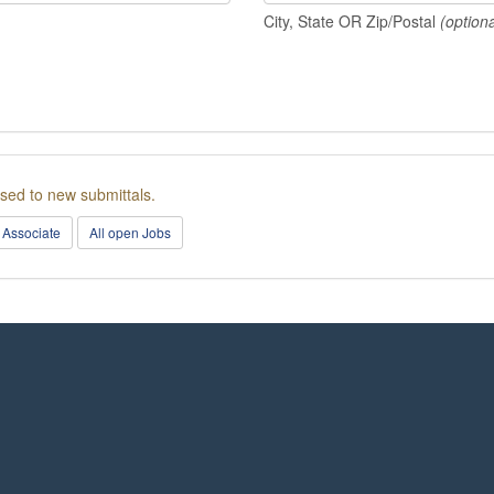
City, State OR Zip/Postal
(optiona
osed to new submittals.
 Associate
All open Jobs