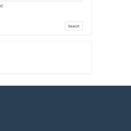
l)
Search