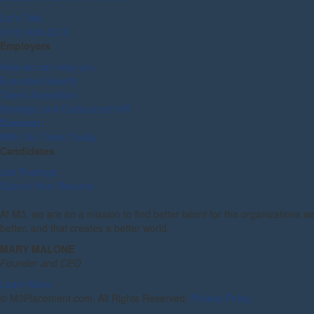
Let's Talk
(315) 624-2210
Employers
How we can help you
Executive Search
Talent Acquisition
Strategic and Outsourced HR
Connect
With Our Team Today
Candidates
Job Postings
Submit Your Resume
At M3, we are on a mission to find better talent for the organizations w
better, and that creates a better world.
MARY MALONE
Founder and CEO
Learn More
©
M3Placement.com. All Rights Reserved.
Privacy Policy