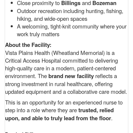
Close proximity to
Billings
and
Bozeman
Outdoor recreation including hunting, fishing,
hiking, and wide-open spaces
A welcoming, tight-knit community where your
work truly matters
About the Facility:
Vista Plains Health (Wheatland Memorial) is a
Critical Access Hospital committed to delivering
high-quality care in a modern, patient-centered
environment. The
brand new facility
reflects a
strong investment in rural healthcare, offering
updated equipment and a collaborative care model.
This is an opportunity for an experienced nurse to
step into a role where they are
trusted, relied
upon, and able to truly lead from the floor
.