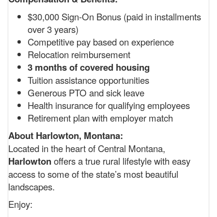
$30,000 Sign-On Bonus (paid in installments
over 3 years)
Competitive pay based on experience
Relocation reimbursement
3 months of covered housing
Tuition assistance opportunities
Generous PTO and sick leave
Health insurance for qualifying employees
Retirement plan with employer match
About Harlowton, Montana:
Located in the heart of Central Montana,
Harlowton
offers a true rural lifestyle with easy
access to some of the state’s most beautiful
landscapes.
Enjoy: