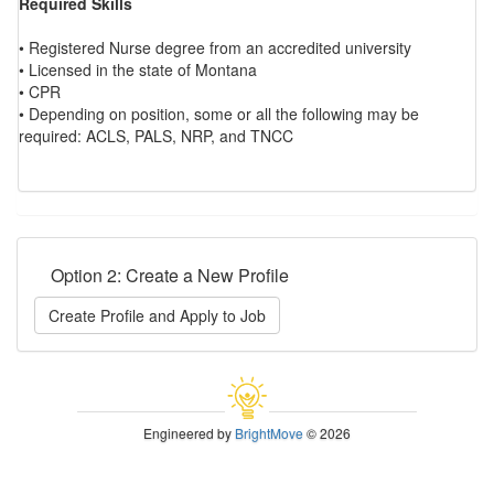
Required Skills
• Registered Nurse degree from an accredited university
• Licensed in the state of Montana
• CPR
• Depending on position, some or all the following may be
required: ACLS, PALS, NRP, and TNCC
Option 2: Create a New Profile
Create Profile and Apply to Job
Engineered by
BrightMove
© 2026