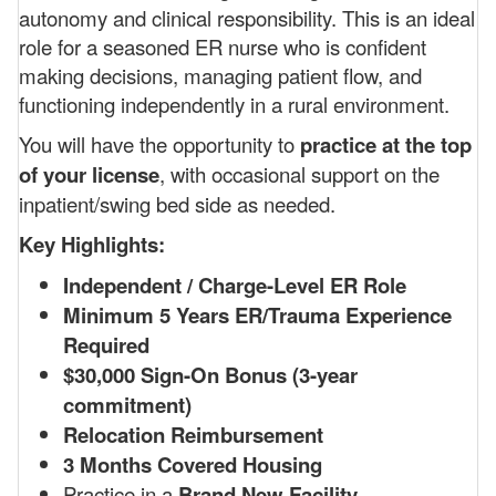
autonomy and clinical responsibility. This is an ideal
role for a seasoned ER nurse who is confident
making decisions, managing patient flow, and
functioning independently in a rural environment.
You will have the opportunity to
practice at the top
of your license
, with occasional support on the
inpatient/swing bed side as needed.
Key Highlights:
Independent / Charge-Level ER Role
Minimum 5 Years ER/Trauma Experience
Required
$30,000 Sign-On Bonus (3-year
commitment)
Relocation Reimbursement
3 Months Covered Housing
Practice in a
Brand New Facility