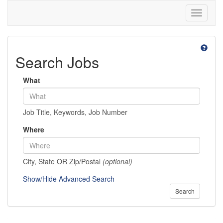
Toggle
navigati
Search Jobs
What
Job Title, Keywords, Job Number
Where
City, State OR Zip/Postal
(optional)
Show/Hide Advanced Search
Search