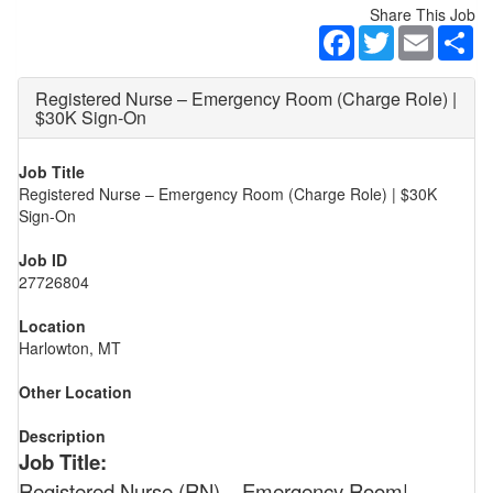
Share This Job
Facebook
Twitter
Email
Sh
Registered Nurse – Emergency Room (Charge Role) |
$30K Sign-On
Job Title
Registered Nurse – Emergency Room (Charge Role) | $30K
Sign-On
Job ID
27726804
Location
Harlowton, MT
Other Location
Description
Job Title:
Registered Nurse (RN) – Emergency Room|