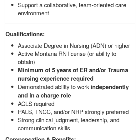
Support a collaborative, team-oriented care
environment
Qualifications:
Associate Degree in Nursing (ADN) or higher
Active Montana RN license (or ability to
obtain)
Minimum of 5 years of ER and/or Trauma
nursing experience required
Demonstrated ability to work
independently
and in a charge role
ACLS required
PALS, TNCC, and/or NRP strongly preferred
Strong clinical judgment, leadership, and
communication skills
Compensation & Benefits: