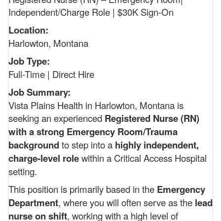
Independent/Charge Role | $30K Sign-On
Location:
Harlowton, Montana
Job Type:
Full-Time | Direct Hire
Job Summary:
Vista Plains Health in Harlowton, Montana is
seeking an experienced
Registered Nurse (RN)
with a strong Emergency Room/Trauma
background
to step into a
highly independent,
charge-level role
within a Critical Access Hospital
setting.
This position is primarily based in the
Emergency
Department
, where you will often serve as the
lead
nurse on shift
, working with a high level of