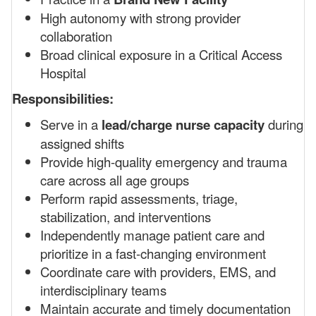
High autonomy with strong provider
collaboration
Broad clinical exposure in a Critical Access
Hospital
Responsibilities:
Serve in a
lead/charge nurse capacity
during
assigned shifts
Provide high-quality emergency and trauma
care across all age groups
Perform rapid assessments, triage,
stabilization, and interventions
Independently manage patient care and
prioritize in a fast-changing environment
Coordinate care with providers, EMS, and
interdisciplinary teams
Maintain accurate and timely documentation