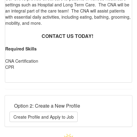
settings such as Hosptial and Long Term Care. The CNA will be
an integral part of the care team! The CNA will assist patients
with essential daily activities, including eating, bathing, grooming,
mobility, and more.
CONTACT US TODAY!
Required Skills
CNA Certification
CPR
Option 2: Create a New Profile
Create Profile and Apply to Job