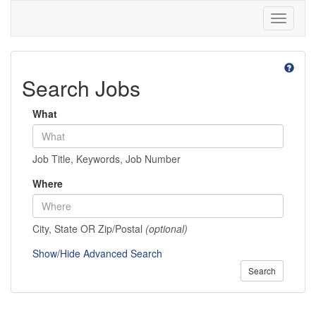
Toggle
navigati
Search Jobs
What
Job Title, Keywords, Job Number
Where
City, State OR Zip/Postal
(optional)
Show/Hide Advanced Search
Search