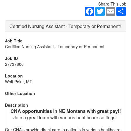
Share This Job
Facebook
Twitter
Email
Sh
Certified Nursing Assistant - Temporary or Permanent!
Job Title
Certified Nursing Assistant - Temporary or Permanent!
Job ID
27737806
Location
Wolf Point, MT
Other Location
Description
CNA opportunities in NE Montana with great pay!!
Join a great team with various healthcare settings!
Our CNA's provide direct care to patients in various healthcare