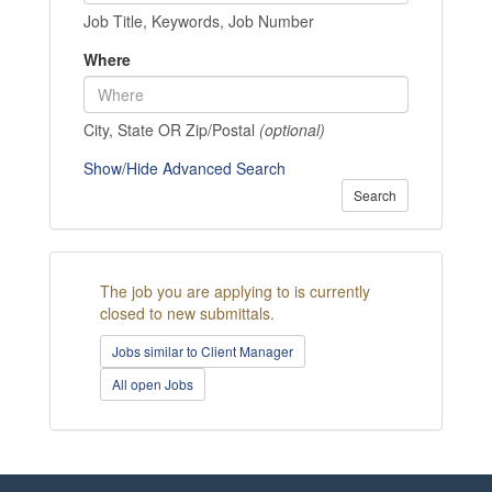
Job Title, Keywords, Job Number
Where
City, State OR Zip/Postal
(optional)
Show/Hide Advanced Search
Search
The job you are applying to is currently
closed to new submittals.
Jobs similar to Client Manager
All open Jobs