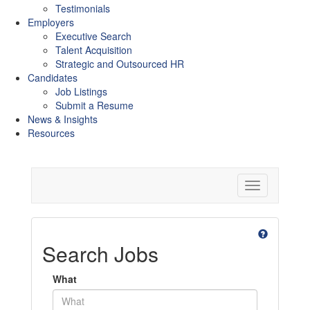
Testimonials
Employers
Executive Search
Talent Acquisition
Strategic and Outsourced HR
Candidates
Job Listings
Submit a Resume
News & Insights
Resources
Toggle
navigation
Search Jobs
What