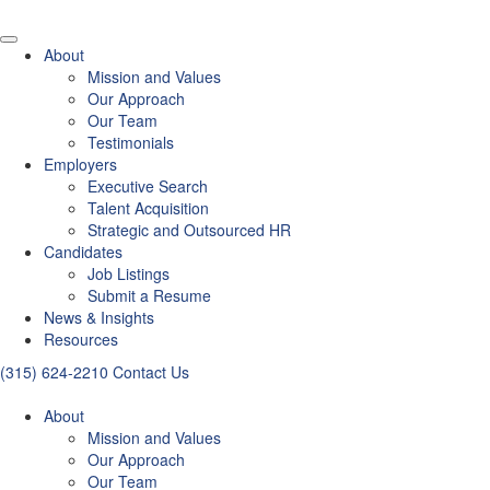
About
Mission and Values
Our Approach
Our Team
Testimonials
Employers
Executive Search
Talent Acquisition
Strategic and Outsourced HR
Candidates
Job Listings
Submit a Resume
News & Insights
Resources
(315) 624-2210
Contact Us
About
Mission and Values
Our Approach
Our Team