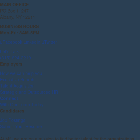
MAIN OFFICE
PO Box 11247
Albany, NY 12211
BUSINESS HOURS
Mon-Fri: 8AM-5PM
Facebook
LinkedIn
Twitter
Let's Talk
(315) 624-2210
Employers
How we can help you
Executive Search
Talent Acquisition
Strategic and Outsourced HR
Connect
With Our Team Today
Candidates
Job Postings
Submit Your Resume
At M3, we are on a mission to find better talent for the organizations