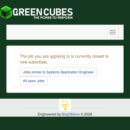
Toggle
navigatio
The job you are applying to is currently closed to
new submittals.
Jobs similar to Systems Application Engineer
All open Jobs
Engineered by
BrightMove
© 2026