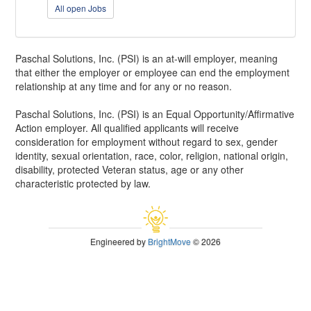
All open Jobs
Paschal Solutions, Inc. (PSI) is an at-will employer, meaning
that either the employer or employee can end the employment
relationship at any time and for any or no reason.
Paschal Solutions, Inc. (PSI) is an Equal Opportunity/Affirmative
Action employer. All qualified applicants will receive
consideration for employment without regard to sex, gender
identity, sexual orientation, race, color, religion, national origin,
disability, protected Veteran status, age or any other
characteristic protected by law.
Engineered by
BrightMove
© 2026