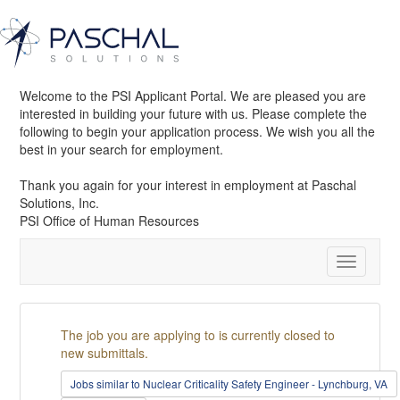
Welcome to the PSI Applicant Portal. We are pleased you are
interested in building your future with us. Please complete the
following to begin your application process. We wish you all the
best in your search for employment.
Thank you again for your interest in employment at Paschal
Solutions, Inc.
PSI Office of Human Resources
Toggle
navigatio
The job you are applying to is currently closed to
new submittals.
Jobs similar to Nuclear Criticality Safety Engineer - Lynchburg, VA