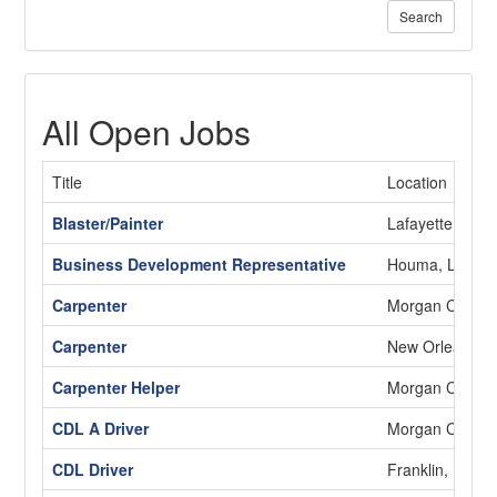
Search
All Open Jobs
Title
Location
Blaster/Painter
Lafayette, LA
Business Development Representative
Houma, LA
Carpenter
Morgan City, L
Carpenter
New Orleans, 
Carpenter Helper
Morgan City, L
CDL A Driver
Morgan City, L
CDL Driver
Franklin, LA