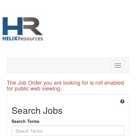
Toggle
navigatio
The Job Order you are looking for is not enabled
for public web viewing.
Search Jobs
Search Terms