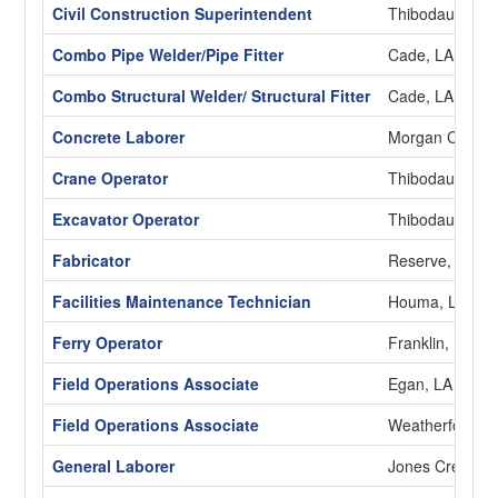
Civil Construction Superintendent
Thibodaux, LA
Combo Pipe Welder/Pipe Fitter
Cade, LA
Combo Structural Welder/ Structural Fitter
Cade, LA
Concrete Laborer
Morgan City, L
Crane Operator
Thibodaux, LA
Excavator Operator
Thibodaux, LA
Fabricator
Reserve, LA
Facilities Maintenance Technician
Houma, LA
Ferry Operator
Franklin, LA
Field Operations Associate
Egan, LA
Field Operations Associate
Weatherford, 
General Laborer
Jones Creek, 