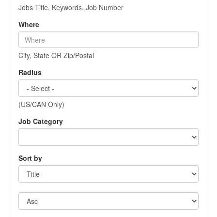
Jobs Title, Keywords, Job Number
Where
City, State OR Zip/Postal
Radius
(US/CAN Only)
Job Category
Sort by