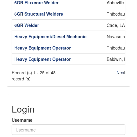
6GR Fluxcore Welder
Abbeville, LA
6GR Structural Welders
Thibodaux, LA
6GR Welder
Cade, LA
Heavy Equipment/Diesel Mechanic
Navasota, TX
Heavy Equipment Operator
Thibodaux, LA
Heavy Equipment Operator
Baldwin, LA
Record (s) 1 - 25 of 48
Next
record (s)
Login
Username