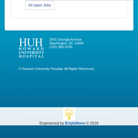
All open Jobs
2041 Georgia Avenue
Washington, DC 20060
(202) 865-6100
© Howard University Hospital. All Rights Reserved.
Engineered by
BrightMove
© 2026