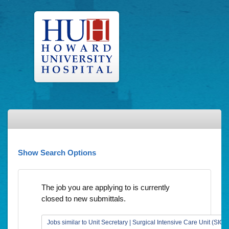
Show Search Options
The job you are applying to is currently
closed to new submittals.
Jobs similar to Unit Secretary | Surgical Intensive Care Unit (SICU)