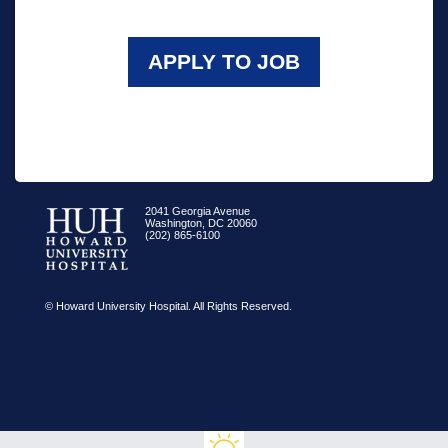
APPLY TO JOB
2041 Georgia Avenue
Washington, DC 20060
(202) 865-6100
© Howard University Hospital. All Rights Reserved.