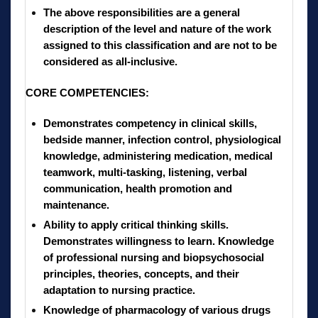
The above responsibilities are a general
description of the level and nature of the work
assigned to this classification and are not to be
considered as all-inclusive.
CORE COMPETENCIES:
Demonstrates competency in clinical skills,
bedside manner, infection control, physiological
knowledge, administering medication, medical
teamwork, multi-tasking, listening, verbal
communication, health promotion and
maintenance.
Ability to apply critical thinking skills.
Demonstrates willingness to learn. Knowledge
of professional nursing and biopsychosocial
principles, theories, concepts, and their
adaptation to nursing practice.
Knowledge of pharmacology of various drugs