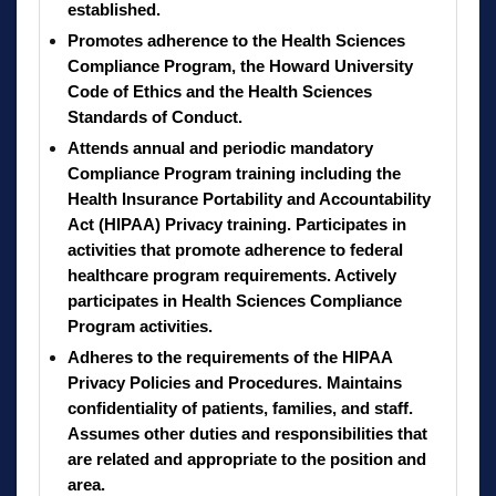
established.
Promotes adherence to the Health Sciences
Compliance Program, the Howard University
Code of Ethics and the Health Sciences
Standards of Conduct.
Attends annual and periodic mandatory
Compliance Program training including the
Health Insurance Portability and Accountability
Act (HIPAA) Privacy training. Participates in
activities that promote adherence to federal
healthcare program requirements. Actively
participates in Health Sciences Compliance
Program activities.
Adheres to the requirements of the HIPAA
Privacy Policies and Procedures. Maintains
confidentiality of patients, families, and staff.
Assumes other duties and responsibilities that
are related and appropriate to the position and
area.