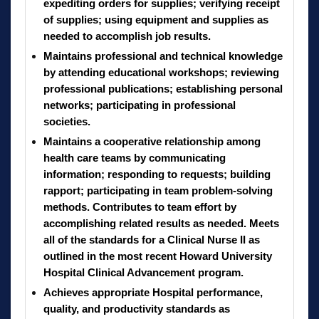
expediting orders for supplies; verifying receipt
of supplies; using equipment and supplies as
needed to accomplish job results.
Maintains professional and technical knowledge
by attending educational workshops; reviewing
professional publications; establishing personal
networks; participating in professional
societies.
Maintains a cooperative relationship among
health care teams by communicating
information; responding to requests; building
rapport; participating in team problem-solving
methods. Contributes to team effort by
accomplishing related results as needed. Meets
all of the standards for a Clinical Nurse II as
outlined in the most recent Howard University
Hospital Clinical Advancement program.
Achieves appropriate Hospital performance,
quality, and productivity standards as