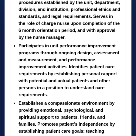
procedures established by the unit, department,
division, and institution, professional ethics and
standards, and legal requirements. Serves in
the role of charge nurse upon completion of the
6 month orientation period, and with approval
by the nurse manager.
Participates in unit performance improvement
programs through ongoing design, assessment
and measurement, and performance
improvement activities. Identifies patient care
requirements by establishing personal rapport
with potential and actual patients and other
persons in a position to understand care
requirements.
Establishes a compassionate environment by
providing emotional, psychological, and
spiritual support to patients, friends, and
families. Promotes patient's independence by
establishing patient care goals; teaching