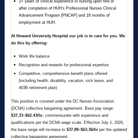
2+ years of clinical experience in nursing upon hire or
after completion of HUH’s Professional Nurses Clinical
Advancement Program (PNCAP) and 18 months of
employment at HUH.
At Howard University Hospital our job is to care for you. We
do this by offering:
Work life balance
Recognition and rewards for professional expertise
Competitive, comprehensive benefit plans offered
(including health, disability, vacation, sick leave, and
403B retirement plan)
This position is covered under the DC Nurses Association
(DCNA) collective bargaining agreement. Base pay range:
$37.33–$62.43/hr
, commensurate with experience and
qualifications per the DCNA wage scale. Effective July 1, 2026,
the base range will increase to
$37.89–$63.36/hr
per the updated
collective bargaining agreement.