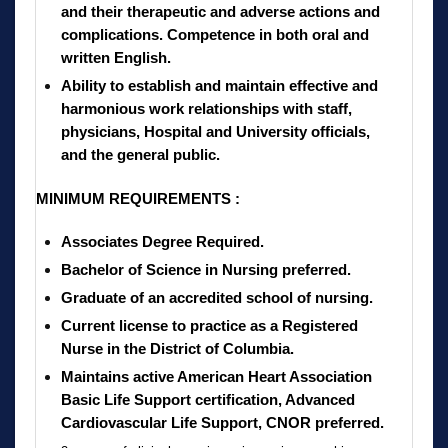
and their therapeutic and adverse actions and
complications. Competence in both oral and
written English.
Ability to establish and maintain effective and
harmonious work relationships with staff,
physicians, Hospital and University officials,
and the general public.
MINIMUM REQUIREMENTS :
Associates Degree Required.
Bachelor of Science in Nursing preferred.
Graduate of an accredited school of nursing.
Current license to practice as a Registered
Nurse in the District of Columbia.
Maintains active American Heart Association
Basic Life Support certification, Advanced
Cardiovascular Life Support, CNOR preferred.