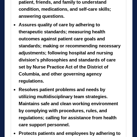
patient, friends, and family to understand
condition, medications, and self-care skills;
answering questions.
Assures quality of care by adhering to
therapeutic standards; measuring health
outcomes against patient care goals and
standards; making or recommending necessary
adjustments; following hospital and nursing
division's philosophies and standards of care
set by Nurse Practice Act of the District of
Columbia, and other governing agency
regulations.
Resolves patient problems and needs by
utilizing multidisciplinary team strategies.
Maintains safe and clean working environment
by complying with procedures, rules, and
regulations; calling for assistance from health
care support personnel.
Protects patients and employees by adhering to