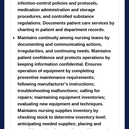
infection-control policies and protocols,
medication administration and storage
procedures, and controlled substance
regulations. Documents patient care services by
charting in patient and department records.
Maintains continuity among nursing teams by
documenting and communicating actions,
irregularities, and continuing needs. Maintains
patient confidence and protects operations by
keeping information confidential. Ensures
operation of equipment by completing
preventive maintenance requirements;
following manufacturer's instructions;
troubleshooting malfunctions; calling for
repairs; maintaining equipment inventories;
evaluating new equipment and techniques.
Maintains nursing supplies inventory by
checking stock to determine inventory level;
anticipating needed supplies; placing and