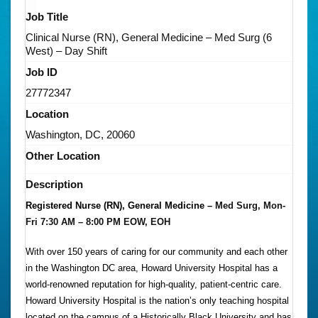
Job Title
Clinical Nurse (RN), General Medicine – Med Surg (6
West) – Day Shift
Job ID
27772347
Location
Washington, DC, 20060
Other Location
Description
Registered Nurse (RN), General Medicine –
Med Surg, Mon-
Fri 7:30 AM – 8:00 PM EOW, EOH
With over 150 years of caring for our community and each other
in the Washington DC area, Howard University Hospital has a
world-renowned reputation for high-quality, patient-centric care.
Howard University Hospital is the nation’s only teaching hospital
located on the campus of a Historically Black University and has