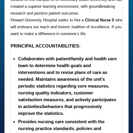
created a superior learning environment, with groundbreaking
research and positive patient outcomes.
Howard University Hospital seeks to hire a
Clinical Nurse II
who
will embrace our reach and historic tradition of excellence. If you
want to make a difference in someone’s life.
PRINCIPAL ACCOUNTABILITIES:
Collaborates with patient/family and health care
team to determine health goals and
interventions and to revise plans of care as
needed. Maintains awareness of the unit’s
periodic statistics regarding core measures,
nursing quality indicators, customer
satisfaction measures, and actively participates
in activities/behaviors that progressively
improve the statistics.
Provides nursing care consistent with the
nursing practice standards, policies and