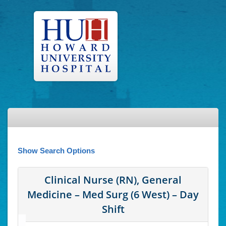
Show Search Options
Clinical Nurse (RN), General
Medicine – Med Surg (6 West) – Day
Shift