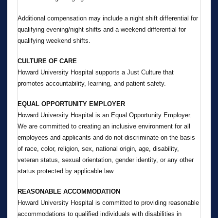
Additional compensation may include a night shift differential for
qualifying evening/night shifts and a weekend differential for
qualifying weekend shifts.
CULTURE OF CARE
Howard University Hospital supports a Just Culture that
promotes accountability, learning, and patient safety.
EQUAL OPPORTUNITY EMPLOYER
Howard University Hospital is an Equal Opportunity Employer.
We are committed to creating an inclusive environment for all
employees and applicants and do not discriminate on the basis
of race, color, religion, sex, national origin, age, disability,
veteran status, sexual orientation, gender identity, or any other
status protected by applicable law.
REASONABLE ACCOMMODATION
Howard University Hospital is committed to providing reasonable
accommodations to qualified individuals with disabilities in