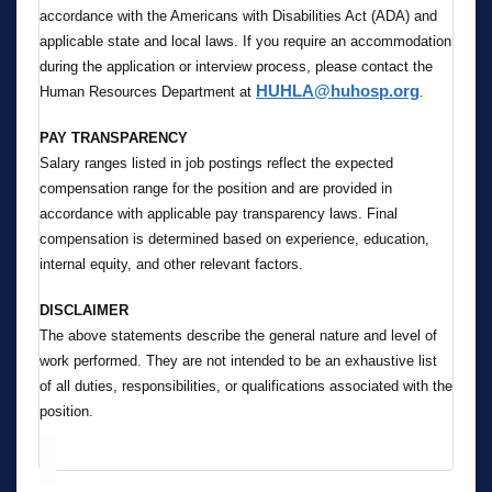
accordance with the Americans with Disabilities Act (ADA) and
applicable state and local laws. If you require an accommodation
during the application or interview process, please contact the
HUHLA@huhosp.org
Human Resources Department at
.
PAY TRANSPARENCY
Salary ranges listed in job postings reflect the expected
compensation range for the position and are provided in
accordance with applicable pay transparency laws. Final
compensation is determined based on experience, education,
internal equity, and other relevant factors.
DISCLAIMER
The above statements describe the general nature and level of
work performed. They are not intended to be an exhaustive list
of all duties, responsibilities, or qualifications associated with the
position.