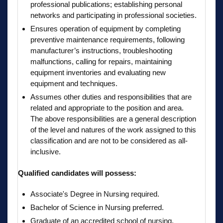
professional publications; establishing personal
networks and participating in professional societies.
Ensures operation of equipment by completing
preventive maintenance requirements, following
manufacturer’s instructions, troubleshooting
malfunctions, calling for repairs, maintaining
equipment inventories and evaluating new
equipment and techniques.
Assumes other duties and responsibilities that are
related and appropriate to the position and area.
The above responsibilities are a general description
of the level and natures of the work assigned to this
classification and are not to be considered as all-
inclusive.
Qualified candidates will possess:
Associate's Degree in Nursing required.
Bachelor of Science in Nursing preferred.
Graduate of an accredited school of nursing.