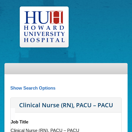
Show Search Options
Clinical Nurse (RN), PACU – PACU
Job Title
Clinical Nurse (RN), PACU – PACU