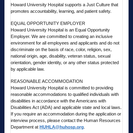
Howard University Hospital supports a Just Culture that
promotes accountability, learning, and patient safety.
EQUAL OPPORTUNITY EMPLOYER
Howard University Hospital is an Equal Opportunity
Employer. We are committed to creating an inclusive
environment for all employees and applicants and do not
discriminate on the basis of race, color, religion, sex,
national origin, age, disability, veteran status, sexual
orientation, gender identity, or any other status protected
by applicable law.
REASONABLE ACCOMMODATION
Howard University Hospital is committed to providing
reasonable accommodations to qualified individuals with
disabilities in accordance with the Americans with
Disabilities Act (ADA) and applicable state and local laws.
If you require an accommodation during the application or
interview process, please contact the Human Resources
Department at
HUHLA@huhosp.org
.