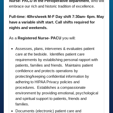
Nurse- PACU in the Perioperative department
, who will
embrace our rich and historic tradition of excellence.
Full-time: 40hrs/week M-F Day shift 7:30am- 6pm. May
have a variable shift start. Call shifts required for
nights and weekends.
As a
Registered Nurse- PACU
you will:
Assesses, plans, intervenes & evaluates patient
care at the bedside. Identifies patient care
requirements by establishing personal rapport with
patients, families and friends. Maintains patient
confidence and protects operations by
protecting/keeping confidential information by
adhering to HIPAA Privacy policies and
procedures. Establishes a compassionate
environment by providing emotional, psychological
and spiritual support to patients, friends and
families.
Documents (electronic) patient care and