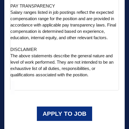
PAY TRANSPARENCY
Salary ranges listed in job postings reflect the expected
compensation range for the position and are provided in
accordance with applicable pay transparency laws. Final
compensation is determined based on experience,
education, internal equity, and other relevant factors.
DISCLAIMER
The above statements describe the general nature and
level of work performed. They are not intended to be an
exhaustive list of all duties, responsibilities, or
qualifications associated with the position.
APPLY TO JOB