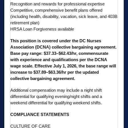
Recognition and rewards for professional expertise
Competitive, comprehensive benefit plans offered
(including health, disability, vacation, sick leave, and 403B
retirement plan)
HRSA Loan Forgiveness available
This position is covered under the DC Nurses
Association (DCNA) collective bargaining agreement.
Base pay range: $37.33–$62.43/hr, commensurate
with experience and qualifications per the DCNA
wage scale. Effective July 1, 2026, the base range will
increase to $37.89–$63.36/hr per the updated
collective bargaining agreement.
Additional compensation may include a night shift
differential for qualifying evening/night shifts and a
weekend differential for qualifying weekend shifts.
COMPLIANCE STATEMENTS
CULTURE OF CARE