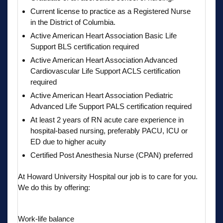
Current license to practice as a Registered Nurse
in the District of Columbia.
Active American Heart Association Basic Life
Support BLS certification required
Active American Heart Association Advanced
Cardiovascular Life Support ACLS certification
required
Active American Heart Association Pediatric
Advanced Life Support PALS certification required
At least 2 years of RN acute care experience in
hospital-based nursing, preferably PACU, ICU or
ED due to higher acuity
Certified Post Anesthesia Nurse (CPAN) preferred
At Howard University Hospital our job is to care for you.
We do this by offering:
Work-life balance