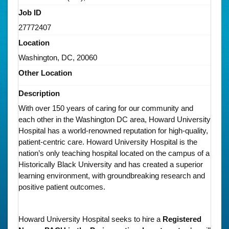
Job ID
27772407
Location
Washington, DC, 20060
Other Location
Description
With over 150 years of caring for our community and
each other in the Washington DC area, Howard University
Hospital has a world-renowned reputation for high-quality,
patient-centric care. Howard University Hospital is the
nation’s only teaching hospital located on the campus of a
Historically Black University and has created a superior
learning environment, with groundbreaking research and
positive patient outcomes.
Howard University Hospital seeks to hire a
Registered