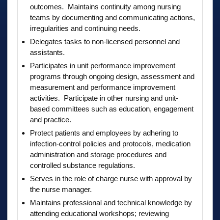
outcomes. Maintains continuity among nursing
teams by documenting and communicating actions,
irregularities and continuing needs.
Delegates tasks to non-licensed personnel and
assistants.
Participates in unit performance improvement
programs through ongoing design, assessment and
measurement and performance improvement
activities. Participate in other nursing and unit-
based committees such as education, engagement
and practice.
Protect patients and employees by adhering to
infection-control policies and protocols, medication
administration and storage procedures and
controlled substance regulations.
Serves in the role of charge nurse with approval by
the nurse manager.
Maintains professional and technical knowledge by
attending educational workshops; reviewing