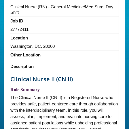
Clinical Nurse (RN) - General Medicine/Med Surg, Day
Shift
Job ID
27772411
Location
Washington, DC, 20060
Other Location
Description
Clinical Nurse II (CN II)
Role Summary
The Clinical Nurse II (CN II) is a Registered Nurse who
provides safe, patient-centered care through collaboration
with the interdisciplinary team. In this role, you will
assess, plan, implement, and evaluate nursing care for
assigned patient populations while upholding professional