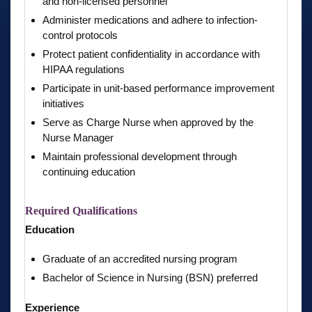
and non-licensed personnel
Administer medications and adhere to infection-
control protocols
Protect patient confidentiality in accordance with
HIPAA regulations
Participate in unit-based performance improvement
initiatives
Serve as Charge Nurse when approved by the
Nurse Manager
Maintain professional development through
continuing education
Required Qualifications
Education
Graduate of an accredited nursing program
Bachelor of Science in Nursing (BSN) preferred
Experience