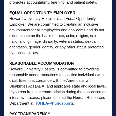
promotes accountability, learning, and patient safety.
EQUAL OPPORTUNITY EMPLOYER
Howard University Hospital is an Equal Opportunity
Employer. We are committed to creating an inclusive
environment for all employees and applicants and do not
discriminate on the basis of race, color, religion, sex,
national origin, age, disability, veteran status, sexual
orientation, gender identity, or any other status protected
by applicable law.
REASONABLE ACCOMMODATION
Howard University Hospital is committed to providing
reasonable accommodations to qualified individuals with
disabilities in accordance with the Americans with
Disabilities Act (ADA) and applicable state and local laws.
If you require an accommodation during the application or
interview process, please contact the Human Resources
Department at
HUHLA@huhosp.org
.
PAY TRANSPARENCY