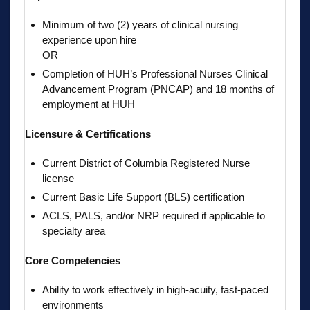
Minimum of two (2) years of clinical nursing
experience upon hire
OR
Completion of HUH’s Professional Nurses Clinical
Advancement Program (PNCAP) and 18 months of
employment at HUH
Licensure & Certifications
Current District of Columbia Registered Nurse
license
Current Basic Life Support (BLS) certification
ACLS, PALS, and/or NRP required if applicable to
specialty area
Core Competencies
Ability to work effectively in high-acuity, fast-paced
environments