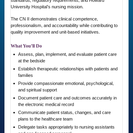
standards, regulatory requirements, and Howard
University Hospital’s nursing mission.
The CN II demonstrates clinical competence,
professionalism, and accountability while contributing to
quality improvement and unit-based initiatives.
What You’ll Do
Assess, plan, implement, and evaluate patient care
at the bedside
Establish therapeutic relationships with patients and
families
Provide compassionate emotional, psychological,
and spiritual support
Document patient care and outcomes accurately in
the electronic medical record
Communicate patient status, changes, and care
plans to the healthcare team
Delegate tasks appropriately to nursing assistants