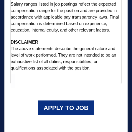
Salary ranges listed in job postings reflect the expected
compensation range for the position and are provided in
accordance with applicable pay transparency laws. Final
compensation is determined based on experience,
education, internal equity, and other relevant factors.
DISCLAIMER
The above statements describe the general nature and
level of work performed. They are not intended to be an
exhaustive list of all duties, responsibilities, or
qualifications associated with the position.
APPLY TO JOB