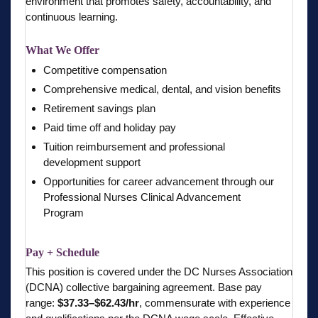
environment that promotes safety, accountability, and
continuous learning.
What We Offer
Competitive compensation
Comprehensive medical, dental, and vision benefits
Retirement savings plan
Paid time off and holiday pay
Tuition reimbursement and professional
development support
Opportunities for career advancement through our
Professional Nurses Clinical Advancement
Program
Pay + Schedule
This position is covered under the DC Nurses Association
(DCNA) collective bargaining agreement. Base pay
range:
$37.33–$62.43/hr
, commensurate with experience