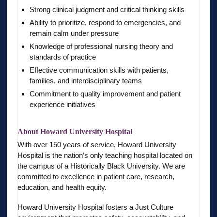
Strong clinical judgment and critical thinking skills
Ability to prioritize, respond to emergencies, and
remain calm under pressure
Knowledge of professional nursing theory and
standards of practice
Effective communication skills with patients,
families, and interdisciplinary teams
Commitment to quality improvement and patient
experience initiatives
About Howard University Hospital
With over 150 years of service, Howard University
Hospital is the nation’s only teaching hospital located on
the campus of a Historically Black University. We are
committed to excellence in patient care, research,
education, and health equity.
Howard University Hospital fosters a Just Culture