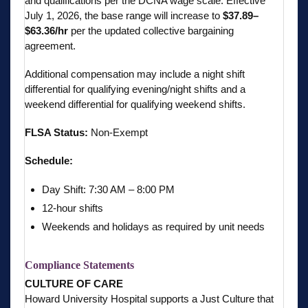
and qualifications per the DCNA wage scale. Effective
July 1, 2026, the base range will increase to
$37.89–
$63.36/hr
per the updated collective bargaining
agreement.
Additional compensation may include a night shift
differential for qualifying evening/night shifts and a
weekend differential for qualifying weekend shifts.
FLSA Status:
Non-Exempt
Schedule:
Day Shift: 7:30 AM – 8:00 PM
12-hour shifts
Weekends and holidays as required by unit needs
Compliance Statements
CULTURE OF CARE
Howard University Hospital supports a Just Culture that