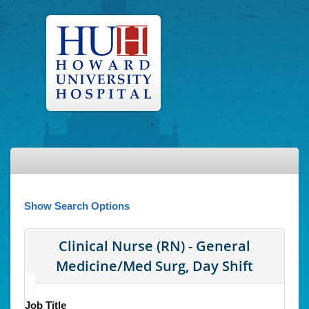
Show Search Options
Clinical Nurse (RN) - General
Medicine/Med Surg, Day Shift
Job Title