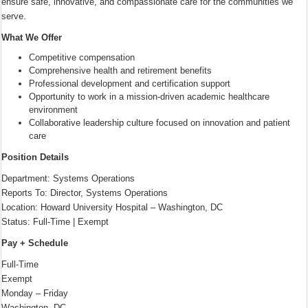
ensure safe, innovative, and compassionate care for the communities we
serve.
What We Offer
Competitive compensation
Comprehensive health and retirement benefits
Professional development and certification support
Opportunity to work in a mission-driven academic healthcare
environment
Collaborative leadership culture focused on innovation and patient
care
Position Details
Department: Systems Operations
Reports To: Director, Systems Operations
Location: Howard University Hospital – Washington, DC
Status: Full-Time | Exempt
Pay + Schedule
Full-Time
Exempt
Monday – Friday
Washington, DC