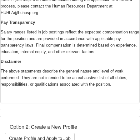
process, please contact the Human Resources Department at
HUHLA@huhosp.org.
Pay Transparency
Salary ranges listed in job postings reflect the expected compensation range
for the position and are provided in accordance with applicable pay
transparency laws. Final compensation is determined based on experience,
education, internal equity, and other relevant factors.
Disclaimer
The above statements describe the general nature and level of work
performed. They are not intended to be an exhaustive list of all duties,
responsibilities, or qualifications associated with the position.
Option 2: Create a New Profile
Create Profile and Apply to Job