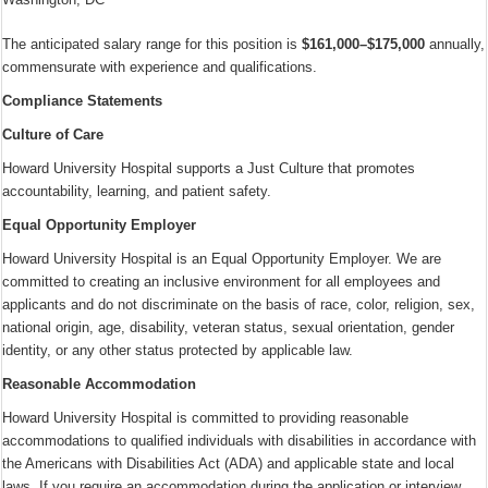
The anticipated salary range for this position is
$161,000–$175,000
annually,
commensurate with experience and qualifications.
Compliance Statements
Culture of Care
Howard University Hospital supports a Just Culture that promotes
accountability, learning, and patient safety.
Equal Opportunity Employer
Howard University Hospital is an Equal Opportunity Employer. We are
committed to creating an inclusive environment for all employees and
applicants and do not discriminate on the basis of race, color, religion, sex,
national origin, age, disability, veteran status, sexual orientation, gender
identity, or any other status protected by applicable law.
Reasonable Accommodation
Howard University Hospital is committed to providing reasonable
accommodations to qualified individuals with disabilities in accordance with
the Americans with Disabilities Act (ADA) and applicable state and local
laws. If you require an accommodation during the application or interview