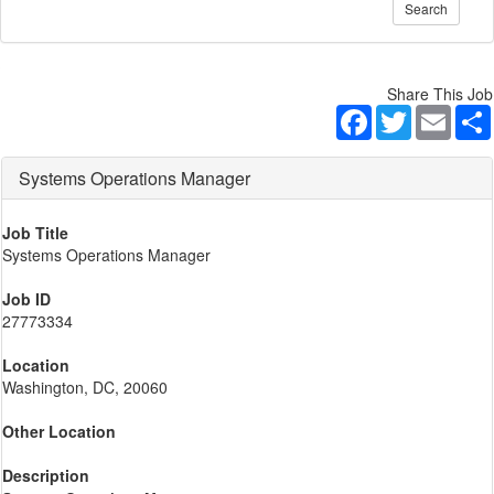
Search
Share This Job
Facebook
Twitter
Email
Systems Operations Manager
Job Title
Systems Operations Manager
Job ID
27773334
Location
Washington, DC, 20060
Other Location
Description