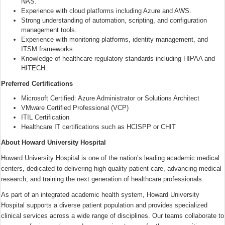
NAS.
Experience with cloud platforms including Azure and AWS.
Strong understanding of automation, scripting, and configuration
management tools.
Experience with monitoring platforms, identity management, and
ITSM frameworks.
Knowledge of healthcare regulatory standards including HIPAA and
HITECH.
Preferred Certifications
Microsoft Certified: Azure Administrator or Solutions Architect
VMware Certified Professional (VCP)
ITIL Certification
Healthcare IT certifications such as HCISPP or CHIT
About Howard University Hospital
Howard University Hospital is one of the nation’s leading academic medical
centers, dedicated to delivering high-quality patient care, advancing medical
research, and training the next generation of healthcare professionals.
As part of an integrated academic health system, Howard University
Hospital supports a diverse patient population and provides specialized
clinical services across a wide range of disciplines. Our teams collaborate to