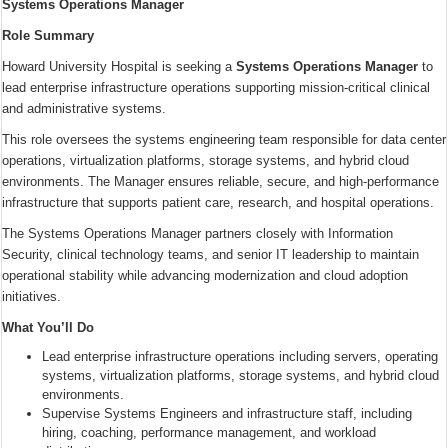
Systems Operations Manager
Role Summary
Howard University Hospital is seeking a
Systems Operations Manager
to
lead enterprise infrastructure operations supporting mission-critical clinical
and administrative systems.
This role oversees the systems engineering team responsible for data center
operations, virtualization platforms, storage systems, and hybrid cloud
environments. The Manager ensures reliable, secure, and high-performance
infrastructure that supports patient care, research, and hospital operations.
The Systems Operations Manager partners closely with Information
Security, clinical technology teams, and senior IT leadership to maintain
operational stability while advancing modernization and cloud adoption
initiatives.
What You’ll Do
Lead enterprise infrastructure operations including servers, operating
systems, virtualization platforms, storage systems, and hybrid cloud
environments.
Supervise Systems Engineers and infrastructure staff, including
hiring, coaching, performance management, and workload