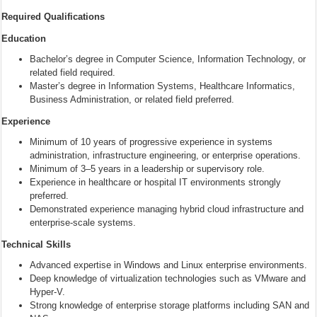
Required Qualifications
Education
Bachelor’s degree in Computer Science, Information Technology, or
related field required.
Master’s degree in Information Systems, Healthcare Informatics,
Business Administration, or related field preferred.
Experience
Minimum of 10 years of progressive experience in systems
administration, infrastructure engineering, or enterprise operations.
Minimum of 3–5 years in a leadership or supervisory role.
Experience in healthcare or hospital IT environments strongly
preferred.
Demonstrated experience managing hybrid cloud infrastructure and
enterprise-scale systems.
Technical Skills
Advanced expertise in Windows and Linux enterprise environments.
Deep knowledge of virtualization technologies such as VMware and
Hyper-V.
Strong knowledge of enterprise storage platforms including SAN and