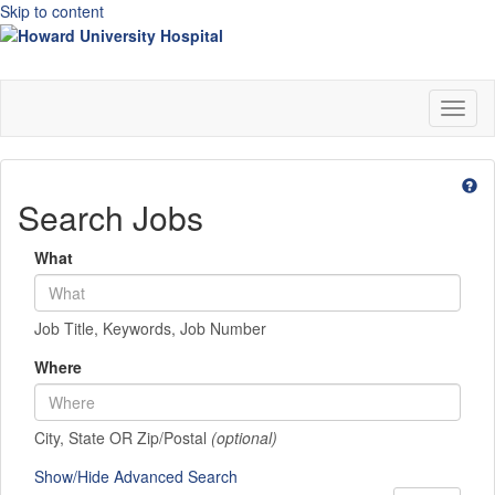
Skip to content
Toggl
naviga
Search Jobs
What
Job Title, Keywords, Job Number
Where
City, State OR Zip/Postal
(optional)
Show/Hide Advanced Search