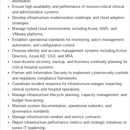
distribution.
Ensure high availability and performance of mission-critical clinical
and administrative systems.
Develop infrastructure modernization roadmaps and cloud adoption
strategies.
Manage hybrid cloud environments including Azure, AWS, and
VMware platforms.
Establish operational standards for monitoring, patch management,
automation, and configuration control.
Oversee identity and access management systems including Active
Directory, Azure AD, SSO, and MFA.
Lead disaster recovery, backup, and business continuity planning for
critical hospital systems.
Partner with Information Security to implement cybersecurity controls
and regulatory compliance frameworks.
Coordinate incident response for infrastructure outages impacting
clinical systems and hospital operations.
Manage infrastructure lifecycle planning, capacity management, and
budget forecasting.
Maintain system documentation, operational runbooks, and
governance standards.
Manage infrastructure vendors and service contracts.
Report infrastructure performance metrics and strategic initiatives to
senior IT leadership.