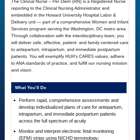
The Clinical Nurse – Per Diem (RN) is a Registered Nurse
reporting to the Clinical Nursing Administrator and
embedded in the Howard University Hospital Labor &
Delivery unit — part of a comprehensive Women and Infant
Services program serving the Washington, DC metro area.
Through collaboration with the interdisciplinary team, you
will deliver safe, effective, patient- and family-centered care
to antepartum, intrapartum, and immediate postpartum
patients. You will exemplify HUH’s CARES values, adhere
to ANA standards of practice, and fulfill our nursing mission
and vision.
What You’ll Do
Perform rapid, comprehensive assessments and
develop individualized plans of care for antepartum,
intrapartum, and immediate postpartum patients
across the full spectrum of acuity
Monitor and interpret electronic fetal monitoring
(EFM) strips using NICHD terminology;