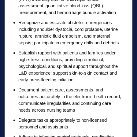
assessment, quantitative blood loss (QBL)
measurement, and hemorrhage bundle activation
Recognize and escalate obstetric emergencies
including shoulder dystocia, cord prolapse, uterine
rupture, amniotic fluid embolism, and maternal
sepsis; participate in emergency drills and debriefs
Establish rapport with patients and families under
high-stress conditions, providing emotional,
psychological, and spiritual support throughout the
L&D experience; support skin-to-skin contact and
early breastfeeding initiation
Document patient care, assessments, and
outcomes accurately in the electronic health record;
communicate irregularities and continuing care
needs across nursing teams
Delegate tasks appropriately to non-licensed
personnel and assistants
Adhere to infection control protocols, medication