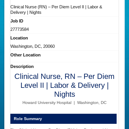
Clinical Nurse (RN) – Per Diem Level II | Labor &
Delivery | Nights
Job ID
27773584
Location
Washington, DC, 20060
Other Location
Description
Clinical Nurse, RN – Per Diem
Level II | Labor & Delivery |
Nights
Howard University Hospital | Washington, DC
Role Summary