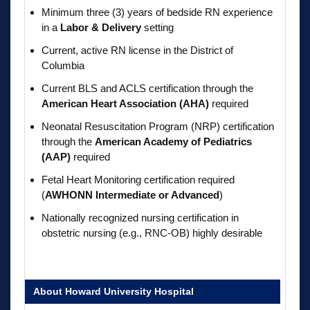
Minimum three (3) years of bedside RN experience
in a
Labor & Delivery
setting
Current, active RN license in the District of
Columbia
Current BLS and ACLS certification through the
American Heart Association (AHA)
required
Neonatal Resuscitation Program (NRP) certification
through the
American Academy of Pediatrics
(AAP)
required
Fetal Heart Monitoring certification required
(
AWHONN Intermediate or Advanced
)
Nationally recognized nursing certification in
obstetric nursing (e.g., RNC-OB) highly desirable
About Howard University Hospital