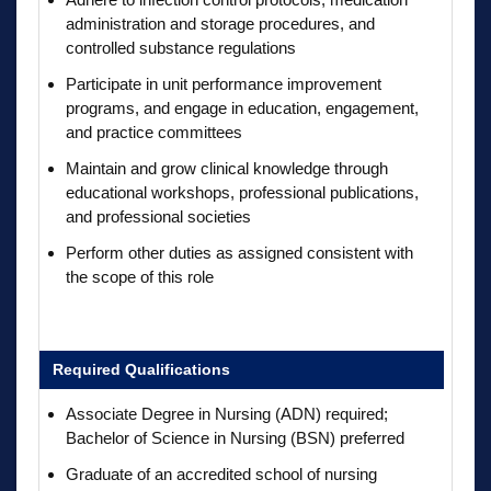
administration and storage procedures, and
controlled substance regulations
Participate in unit performance improvement
programs, and engage in education, engagement,
and practice committees
Maintain and grow clinical knowledge through
educational workshops, professional publications,
and professional societies
Perform other duties as assigned consistent with
the scope of this role
Required Qualifications
Associate Degree in Nursing (ADN) required;
Bachelor of Science in Nursing (BSN) preferred
Graduate of an accredited school of nursing