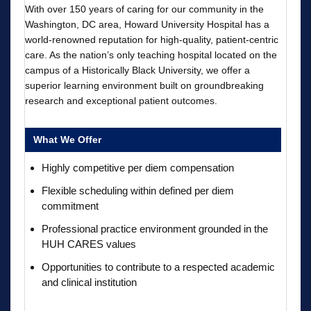
With over 150 years of caring for our community in the
Washington, DC area, Howard University Hospital has a
world-renowned reputation for high-quality, patient-centric
care. As the nation’s only teaching hospital located on the
campus of a Historically Black University, we offer a
superior learning environment built on groundbreaking
research and exceptional patient outcomes.
What We Offer
Highly competitive per diem compensation
Flexible scheduling within defined per diem
commitment
Professional practice environment grounded in the
HUH CARES values
Opportunities to contribute to a respected academic
and clinical institution