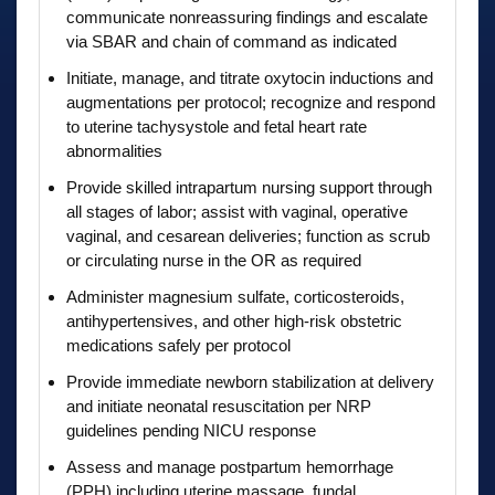
communicate nonreassuring findings and escalate
via SBAR and chain of command as indicated
Initiate, manage, and titrate oxytocin inductions and
augmentations per protocol; recognize and respond
to uterine tachysystole and fetal heart rate
abnormalities
Provide skilled intrapartum nursing support through
all stages of labor; assist with vaginal, operative
vaginal, and cesarean deliveries; function as scrub
or circulating nurse in the OR as required
Administer magnesium sulfate, corticosteroids,
antihypertensives, and other high-risk obstetric
medications safely per protocol
Provide immediate newborn stabilization at delivery
and initiate neonatal resuscitation per NRP
guidelines pending NICU response
Assess and manage postpartum hemorrhage
(PPH) including uterine massage, fundal