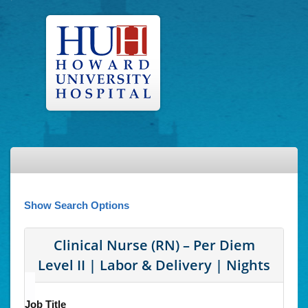
Show Search Options
Clinical Nurse (RN) – Per Diem
Level II | Labor & Delivery | Nights
Job Title