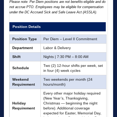
Please note: Per Diem positions are not benefits-eligible and do
not accrue PTO. Employees may be eligible for compensation
under the DC Accrued Sick and Safe Leave Act (ASSLA).
Position Details
Position Type
Per Diem – Level II Commitment
Department
Labor & Delivery
Shift
Nights | 7:30 PM – 8:00 AM
Two (2) 12-hour shifts per week, set
Schedule
in four (4) week cycles
Weekend
Two weekends per month (24
Requirement
hours/month)
Every other major holiday required
(New Year’s, Thanksgiving,
Holiday
Christmas — beginning the night
Requirement
before). Additional coverage
expected for Easter, Memorial Day,