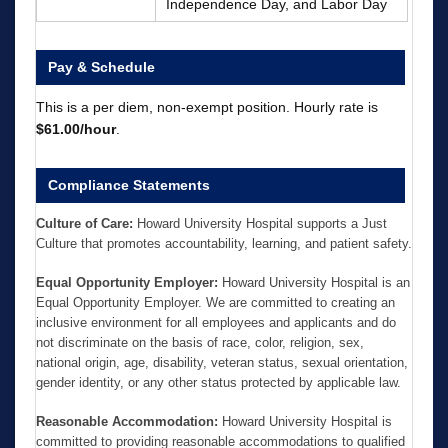
Independence Day, and Labor Day
Pay & Schedule
This is a per diem, non-exempt position. Hourly rate is
$61.00/hour
.
Compliance Statements
Culture of Care:
Howard University Hospital supports a Just
Culture that promotes accountability, learning, and patient safety.
Equal Opportunity Employer:
Howard University Hospital is an
Equal Opportunity Employer. We are committed to creating an
inclusive environment for all employees and applicants and do
not discriminate on the basis of race, color, religion, sex,
national origin, age, disability, veteran status, sexual orientation,
gender identity, or any other status protected by applicable law.
Reasonable Accommodation:
Howard University Hospital is
committed to providing reasonable accommodations to qualified