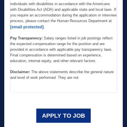
individuals with disabilities in accordance with the Americans
with Disabilities Act (ADA) and applicable state and local laws. If
you require an accommodation during the application or interview
process, please contact the Human Resources Department at
[email protected]
.
Pay Transparency:
Salary ranges listed in job postings reflect
the expected compensation range for the position and are
provided in accordance with applicable pay transparency laws.
Final compensation is determined based on experience,
education, internal equity, and other relevant factors.
Disclaimer:
The above statements describe the general nature
and level of work performed. They are not
APPLY TO JOB