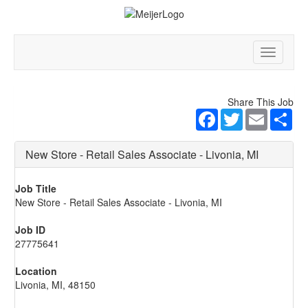
Toggle
navigatio
Share This Job
Facebook
Twitter
Email
Sha
New Store - Retail Sales Associate - Livonia, MI
Job Title
New Store - Retail Sales Associate - Livonia, MI
Job ID
27775641
Location
Livonia, MI, 48150