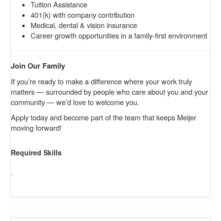
Tuition Assistance
401(k) with company contribution
Medical, dental & vision insurance
Career growth opportunities in a family-first environment
Join Our Family
If you’re ready to make a difference where your work truly
matters — surrounded by people who care about you and your
community — we’d love to welcome you.
Apply today and become part of the team that keeps Meijer
moving forward!
Required Skills
.