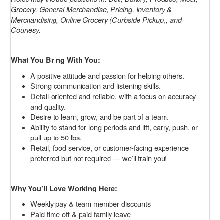
Grocery, General Merchandise, Pricing, Inventory &
Merchandising, Online Grocery (Curbside Pickup), and
Courtesy.
What You Bring With You:
A positive attitude and passion for helping others.
Strong communication and listening skills.
Detail-oriented and reliable, with a focus on accuracy
and quality.
Desire to learn, grow, and be part of a team.
Ability to stand for long periods and lift, carry, push, or
pull up to 50 lbs.
Retail, food service, or customer-facing experience
preferred but not required — we’ll train you!
Why You’ll Love Working Here:
Weekly pay & team member discounts
Paid time off & paid family leave