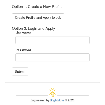
Option 1: Create a New Profile
Create Profile and Apply to Job
Option 2: Login and Apply
Username
Password
Submit
Engineered by
BrightMove
© 2026