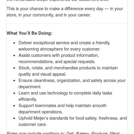
This is your chance to make a difference every day — in your
store, in your community, and in your career.
What You’ll Be Doing:
Deliver exceptional service and create a friendly,
welcoming atmosphere for every customer.
Assist customers with product information,
recommendations, and special requests.
Stock, rotate, and merchandise products to maintain
quality and visual appeal.
Ensure cleanliness, organization, and safety across your
department.
Learn and use technology to complete daily tasks
efficiently.
Support teammates and help maintain smooth
department operations.
Uphold Meijer’s standards for food safety, freshness, and
customer care.
Roles may include positions in: Deli, Bakery, Produce, Meat,