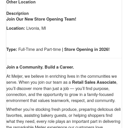
Other Location
Description
Join Our New Store Opening Team!
Livonia, MI
Location:
Full-Time and Part-time
Type:
| Store Opening in 2026!
Join a Community. Build a Career.
At Meijer, we believe in enriching lives in the communities we
serve. When you join our team as a
,
Retail Sales Associate
you’ll discover more than just a job — you’ll find purpose,
connection, and the opportunity to grow in a family-focused
environment that values teamwork, respect, and community.
Whether you’re stocking fresh produce, preparing delicious deli
favorites, assisting bakery guests, or helping shoppers find
what they need, every role plays an important part in delivering
the remarkable Meijer experience our customers love.