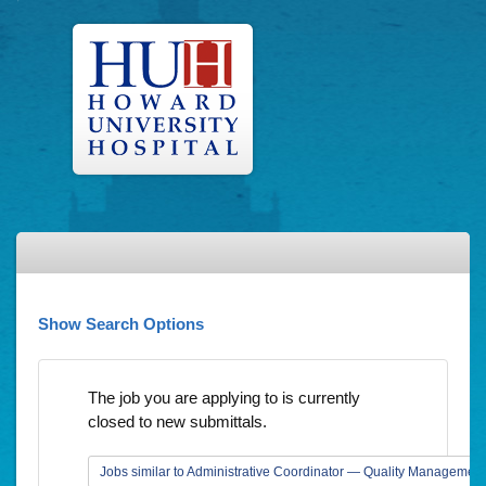
Show Search Options
The job you are applying to is currently
closed to new submittals.
Jobs similar to Administrative Coordinator — Quality Management