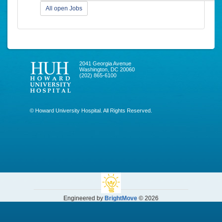
All open Jobs
2041 Georgia Avenue
Washington, DC 20060
(202) 865-6100
© Howard University Hospital. All Rights Reserved.
Engineered by
BrightMove
© 2026