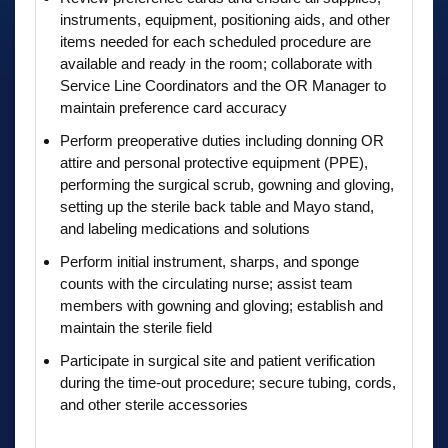
instruments, equipment, positioning aids, and other
items needed for each scheduled procedure are
available and ready in the room; collaborate with
Service Line Coordinators and the OR Manager to
maintain preference card accuracy
Perform preoperative duties including donning OR
attire and personal protective equipment (PPE),
performing the surgical scrub, gowning and gloving,
setting up the sterile back table and Mayo stand,
and labeling medications and solutions
Perform initial instrument, sharps, and sponge
counts with the circulating nurse; assist team
members with gowning and gloving; establish and
maintain the sterile field
Participate in surgical site and patient verification
during the time-out procedure; secure tubing, cords,
and other sterile accessories