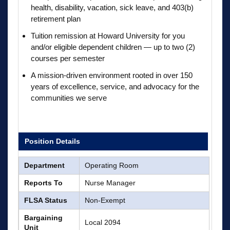
health, disability, vacation, sick leave, and 403(b)
retirement plan
Tuition remission at Howard University for you
and/or eligible dependent children — up to two (2)
courses per semester
A mission-driven environment rooted in over 150
years of excellence, service, and advocacy for the
communities we serve
Position Details
Department
Operating Room
Reports To
Nurse Manager
FLSA Status
Non-Exempt
Bargaining
Local 2094
Unit