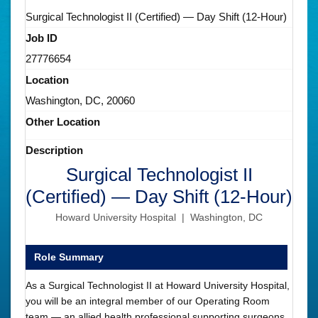
Surgical Technologist II (Certified) — Day Shift (12-Hour)
Job ID
27776654
Location
Washington, DC, 20060
Other Location
Description
Surgical Technologist II
(Certified) — Day Shift (12-Hour)
Howard University Hospital | Washington, DC
Role Summary
As a Surgical Technologist II at Howard University Hospital,
you will be an integral member of our Operating Room
team — an allied health professional supporting surgeons,