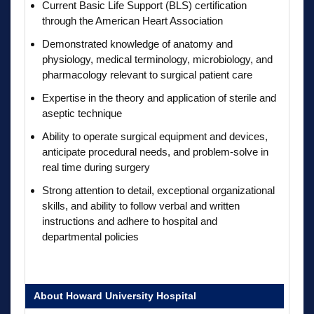
Current Basic Life Support (BLS) certification
through the American Heart Association
Demonstrated knowledge of anatomy and
physiology, medical terminology, microbiology, and
pharmacology relevant to surgical patient care
Expertise in the theory and application of sterile and
aseptic technique
Ability to operate surgical equipment and devices,
anticipate procedural needs, and problem-solve in
real time during surgery
Strong attention to detail, exceptional organizational
skills, and ability to follow verbal and written
instructions and adhere to hospital and
departmental policies
About Howard University Hospital