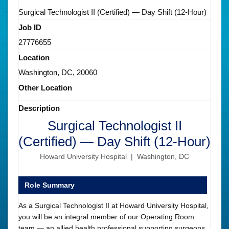
Surgical Technologist II (Certified) — Day Shift (12-Hour)
Job ID
27776655
Location
Washington, DC, 20060
Other Location
Description
Surgical Technologist II
(Certified) — Day Shift (12-Hour)
Howard University Hospital | Washington, DC
Role Summary
As a Surgical Technologist II at Howard University Hospital,
you will be an integral member of our Operating Room
team — an allied health professional supporting surgeons,