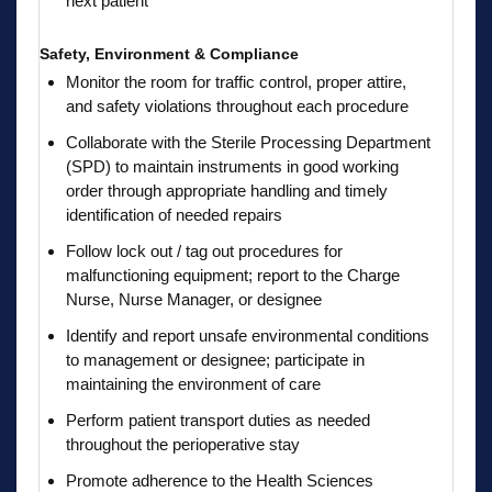
next patient
Safety, Environment & Compliance
Monitor the room for traffic control, proper attire,
and safety violations throughout each procedure
Collaborate with the Sterile Processing Department
(SPD) to maintain instruments in good working
order through appropriate handling and timely
identification of needed repairs
Follow lock out / tag out procedures for
malfunctioning equipment; report to the Charge
Nurse, Nurse Manager, or designee
Identify and report unsafe environmental conditions
to management or designee; participate in
maintaining the environment of care
Perform patient transport duties as needed
throughout the perioperative stay
Promote adherence to the Health Sciences