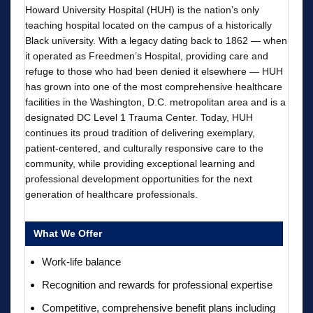
Howard University Hospital (HUH) is the nation’s only
teaching hospital located on the campus of a historically
Black university. With a legacy dating back to 1862 — when
it operated as Freedmen’s Hospital, providing care and
refuge to those who had been denied it elsewhere — HUH
has grown into one of the most comprehensive healthcare
facilities in the Washington, D.C. metropolitan area and is a
designated DC Level 1 Trauma Center. Today, HUH
continues its proud tradition of delivering exemplary,
patient-centered, and culturally responsive care to the
community, while providing exceptional learning and
professional development opportunities for the next
generation of healthcare professionals.
What We Offer
Work-life balance
Recognition and rewards for professional expertise
Competitive, comprehensive benefit plans including