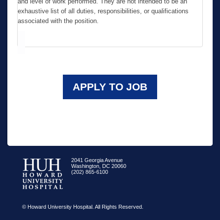
and level of work performed. They are not intended to be an
exhaustive list of all duties, responsibilities, or qualifications
associated with the position.
APPLY TO JOB
2041 Georgia Avenue
Washington, DC 20060
(202) 865-6100
© Howard University Hospital. All Rights Reserved.