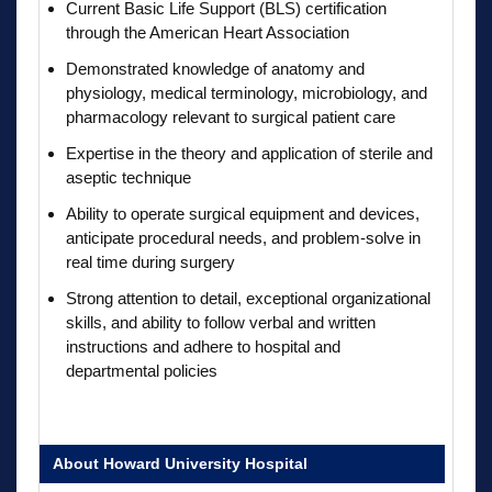
Current Basic Life Support (BLS) certification
through the American Heart Association
Demonstrated knowledge of anatomy and
physiology, medical terminology, microbiology, and
pharmacology relevant to surgical patient care
Expertise in the theory and application of sterile and
aseptic technique
Ability to operate surgical equipment and devices,
anticipate procedural needs, and problem-solve in
real time during surgery
Strong attention to detail, exceptional organizational
skills, and ability to follow verbal and written
instructions and adhere to hospital and
departmental policies
About Howard University Hospital