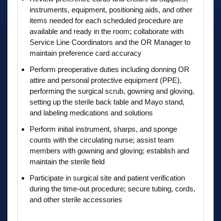
instruments, equipment, positioning aids, and other
items needed for each scheduled procedure are
available and ready in the room; collaborate with
Service Line Coordinators and the OR Manager to
maintain preference card accuracy
Perform preoperative duties including donning OR
attire and personal protective equipment (PPE),
performing the surgical scrub, gowning and gloving,
setting up the sterile back table and Mayo stand,
and labeling medications and solutions
Perform initial instrument, sharps, and sponge
counts with the circulating nurse; assist team
members with gowning and gloving; establish and
maintain the sterile field
Participate in surgical site and patient verification
during the time-out procedure; secure tubing, cords,
and other sterile accessories