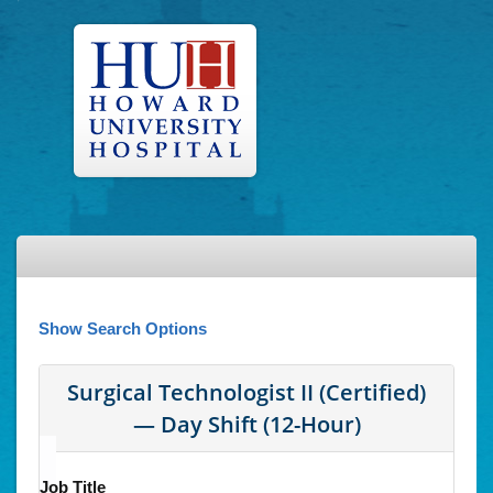
Show Search Options
Surgical Technologist II (Certified)
— Day Shift (12-Hour)
Job Title