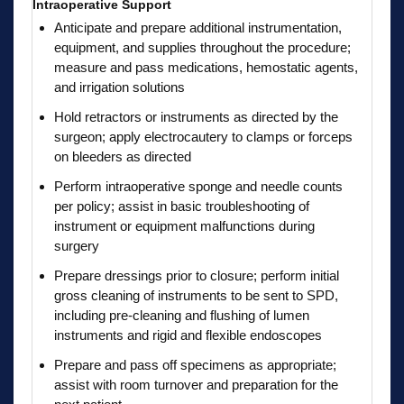
Intraoperative Support
Anticipate and prepare additional instrumentation,
equipment, and supplies throughout the procedure;
measure and pass medications, hemostatic agents,
and irrigation solutions
Hold retractors or instruments as directed by the
surgeon; apply electrocautery to clamps or forceps
on bleeders as directed
Perform intraoperative sponge and needle counts
per policy; assist in basic troubleshooting of
instrument or equipment malfunctions during
surgery
Prepare dressings prior to closure; perform initial
gross cleaning of instruments to be sent to SPD,
including pre-cleaning and flushing of lumen
instruments and rigid and flexible endoscopes
Prepare and pass off specimens as appropriate;
assist with room turnover and preparation for the