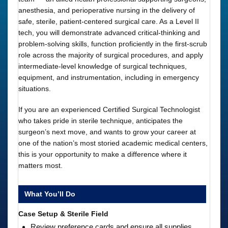
anesthesia, and perioperative nursing in the delivery of
safe, sterile, patient-centered surgical care. As a Level II
tech, you will demonstrate advanced critical-thinking and
problem-solving skills, function proficiently in the first-scrub
role across the majority of surgical procedures, and apply
intermediate-level knowledge of surgical techniques,
equipment, and instrumentation, including in emergency
situations.
If you are an experienced Certified Surgical Technologist
who takes pride in sterile technique, anticipates the
surgeon’s next move, and wants to grow your career at
one of the nation’s most storied academic medical centers,
this is your opportunity to make a difference where it
matters most.
What You’ll Do
Case Setup & Sterile Field
Review preference cards and ensure all supplies,