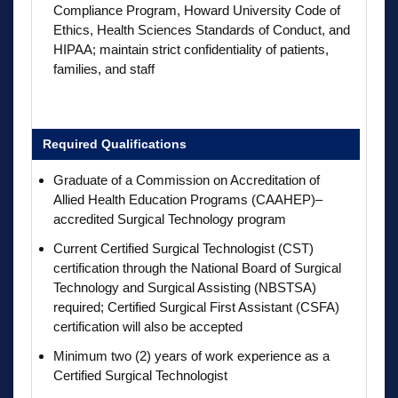
Compliance Program, Howard University Code of
Ethics, Health Sciences Standards of Conduct, and
HIPAA; maintain strict confidentiality of patients,
families, and staff
Required Qualifications
Graduate of a Commission on Accreditation of
Allied Health Education Programs (CAAHEP)–
accredited Surgical Technology program
Current Certified Surgical Technologist (CST)
certification through the National Board of Surgical
Technology and Surgical Assisting (NBSTSA)
required; Certified Surgical First Assistant (CSFA)
certification will also be accepted
Minimum two (2) years of work experience as a
Certified Surgical Technologist