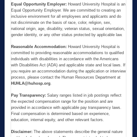
Equal Opportunity Employer:
Howard University Hospital is an
Equal Opportunity Employer. We are committed to creating an
inclusive environment for all employees and applicants and do
not discriminate on the basis of race, color, religion, sex,
national origin, age, disability, veteran status, sexual orientation,
gender identity, or any other status protected by applicable law.
Reasonable Accommodation:
Howard University Hospital is
committed to providing reasonable accommodations to qualified
individuals with disabilities in accordance with the Americans
with Disabilities Act (ADA) and applicable state and local laws. If
you require an accommodation during the application or interview
process, please contact the Human Resources Department at
HUHLA@huhosp.org
.
Pay Transparency:
Salary ranges listed in job postings reflect
the expected compensation range for the position and are
provided in accordance with applicable pay transparency laws.
Final compensation is determined based on experience,
education, internal equity, and other relevant factors.
Disclaimer:
The above statements describe the general nature