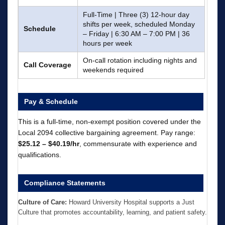
Full-Time | Three (3) 12-hour day
shifts per week, scheduled Monday
Schedule
– Friday | 6:30 AM – 7:00 PM | 36
hours per week
On-call rotation including nights and
Call Coverage
weekends required
Pay & Schedule
This is a full-time, non-exempt position covered under the
Local 2094 collective bargaining agreement. Pay range:
$25.12 – $40.19/hr
, commensurate with experience and
qualifications.
Compliance Statements
Culture of Care:
Howard University Hospital supports a Just
Culture that promotes accountability, learning, and patient safety.