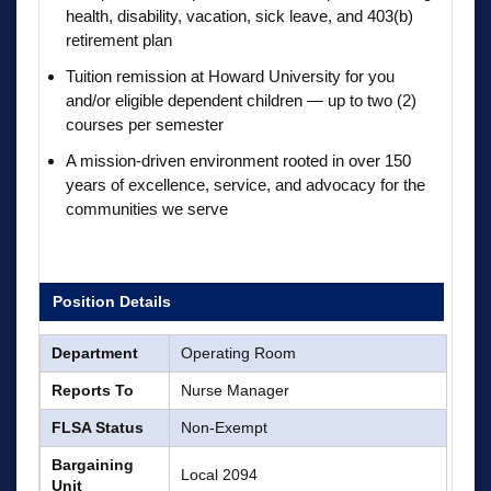
health, disability, vacation, sick leave, and 403(b)
retirement plan
Tuition remission at Howard University for you
and/or eligible dependent children — up to two (2)
courses per semester
A mission-driven environment rooted in over 150
years of excellence, service, and advocacy for the
communities we serve
Position Details
Department
Operating Room
Reports To
Nurse Manager
FLSA Status
Non-Exempt
Bargaining
Local 2094
Unit