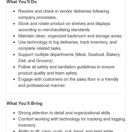
What You’ll Do
Receive and check in vendor deliveries following
company processes.
Stock and rotate product on shelves and displays
according to merchandising standards.
Maintain clean, organized backroom and storage areas.
Use technology to log deliveries, track inventory, and
complete related tasks.
Support multiple departments (Meat, Seafood, Bakery,
Deli, and Grocery).
Follow all safety and sanitation guidelines to ensure
product quality and team safety.
Engage with customers on the sales floor in a friendly
and professional manner.
What You’ll Bring
Strong attention to detail and organizational skills.
Comfort working with technology for tracking and logging
inventory.
Ability to lift, carry, push, pull, bend, and twist while