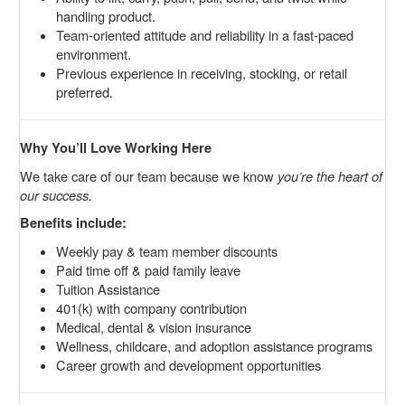
handling product.
Team-oriented attitude and reliability in a fast-paced
environment.
Previous experience in receiving, stocking, or retail
preferred.
Why You’ll Love Working Here
We take care of our team because we know
you’re the heart of
our success.
Benefits include:
Weekly pay & team member discounts
Paid time off & paid family leave
Tuition Assistance
401(k) with company contribution
Medical, dental & vision insurance
Wellness, childcare, and adoption assistance programs
Career growth and development opportunities