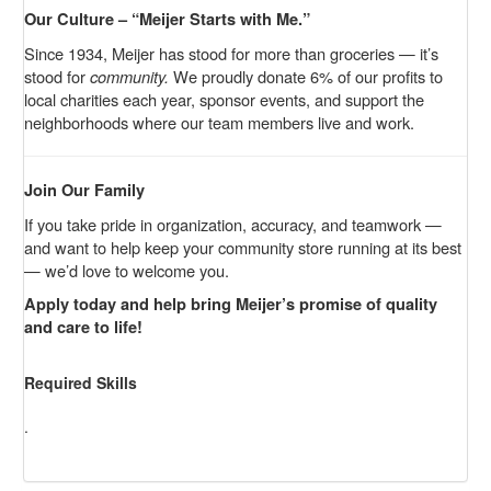
Our Culture – “Meijer Starts with Me.”
Since 1934, Meijer has stood for more than groceries — it’s
stood for
community.
We proudly donate 6% of our profits to
local charities each year, sponsor events, and support the
neighborhoods where our team members live and work.
Join Our Family
If you take pride in organization, accuracy, and teamwork —
and want to help keep your community store running at its best
— we’d love to welcome you.
Apply today and help bring Meijer’s promise of quality
and care to life!
Required Skills
.