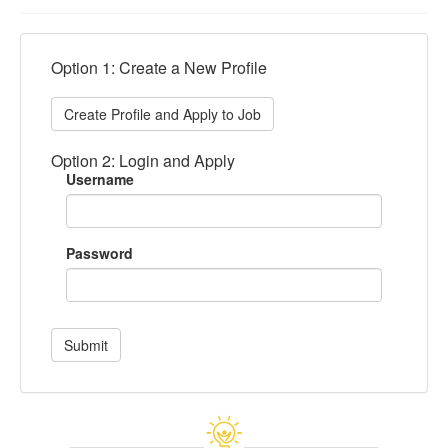
Option 1: Create a New Profile
Create Profile and Apply to Job
Option 2: Login and Apply
Username
Password
Submit