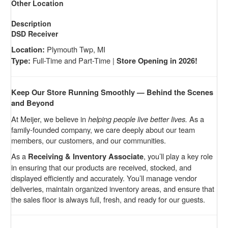
Other Location
Description
DSD Receiver
Plymouth Twp, MI
Location:
Full-Time and Part-Time |
Type:
Store Opening in 2026!
Keep Our Store Running Smoothly — Behind the Scenes
and Beyond
At Meijer, we believe in
helping people live better lives.
As a
family-founded company, we care deeply about our team
members, our customers, and our communities.
As a
, you’ll play a key role
Receiving & Inventory Associate
in ensuring that our products are received, stocked, and
displayed efficiently and accurately. You’ll manage vendor
deliveries, maintain organized inventory areas, and ensure that
the sales floor is always full, fresh, and ready for our guests.