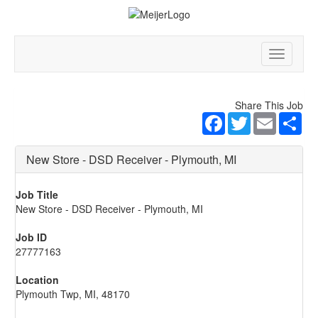
Toggle
navigatio
Share This Job
Facebook
Twitter
Email
Sha
New Store - DSD Receiver - Plymouth, MI
Job Title
New Store - DSD Receiver - Plymouth, MI
Job ID
27777163
Location
Plymouth Twp, MI, 48170