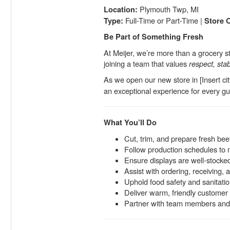
Plymouth Twp, MI
Location:
Full-Time or Part-Time |
Type:
Store 
Be Part of Something Fresh
At Meijer, we’re more than a grocery 
joining a team that values
respect, stab
As we open our new store in [Insert cit
an exceptional experience for every gue
What You’ll Do
Cut, trim, and prepare fresh bee
Follow production schedules to 
Ensure displays are well-stocked
Assist with ordering, receiving, 
Uphold food safety and sanitatio
Deliver warm, friendly customer 
Partner with team members and 