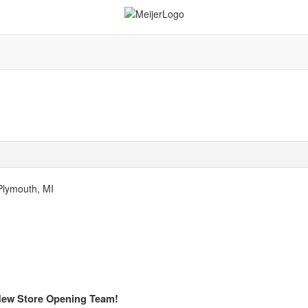
 Plymouth, MI
 New Store Opening Team!