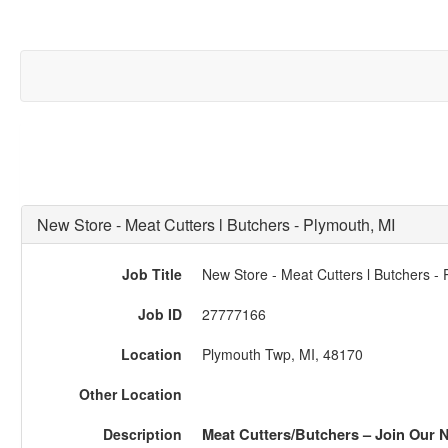
New Store - Meat Cutters l Butchers - Plymouth, MI
Job Title
New Store - Meat Cutters l Butchers -
Job ID
27777166
Location
Plymouth Twp, MI, 48170
Other Location
Description
Meat Cutters/Butchers – Join Our