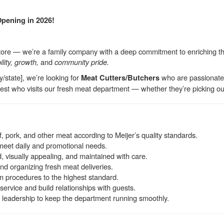
Opening in 2026!
store — we’re a family company with a deep commitment to enriching the
ility, growth,
and
community pride.
y/state], we’re looking for
who are passionate a
Meat Cutters/Butchers
st who visits our fresh meat department — whether they’re picking out a
f, pork, and other meat according to Meijer’s quality standards.
meet daily and promotional needs.
, visually appealing, and maintained with care.
and organizing fresh meat deliveries.
n procedures to the highest standard.
service and build relationships with guests.
leadership to keep the department running smoothly.