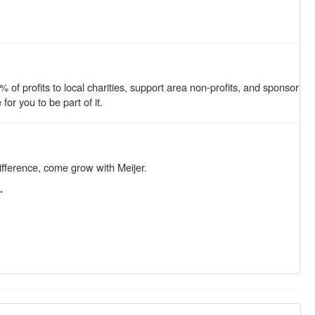
of profits to local charities, support area non-profits, and sponsor
r you to be part of it.
ifference, come grow with Meijer.
.