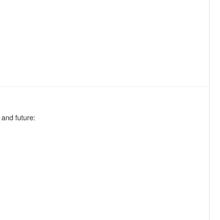
 and future: