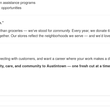
on assistance programs
opportunities
e.”
 than groceries — we’ve stood for
community.
Every year, we donate 6% 
ether. Our stores reflect the neighborhoods we serve — and we’d love fo
connecting with customers, and want a career where your work makes a d
ity, care, and community to Austintown — one fresh cut at a time