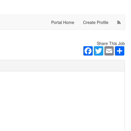
Portal Home
Create Profile
Share This Job
Facebook
Twitter
Email
Sha