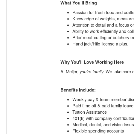
What You’ll Bring
Passion for fresh food and craft
Knowledge of weights, measures
Attention to detail and a focus on
Ability to work efficiently and co
Prior meat-cutting or butchery 
Hand jack/Hilo license a plus.
Why You’ll Love Working Here
At Meijer,
you’re family.
We take care of
Benefits include:
Weekly pay & team member dis
Paid time off & paid family leave
Tuition Assistance
401(k) with company contributio
Medical, dental, and vision insu
Flexible spending accounts