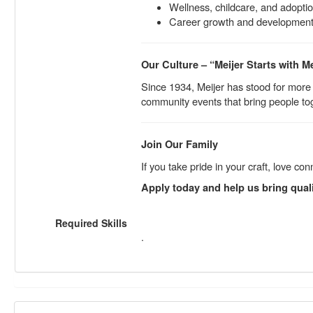
Wellness, childcare, and adopti
Career growth and development 
Our Culture – “Meijer Starts with M
Since 1934, Meijer has stood for more
community events that bring people tog
Join Our Family
If you take pride in your craft, love 
Apply today and help us bring qual
Required Skills
.