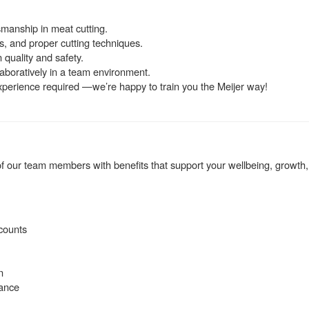
smanship in meat cutting.
, and proper cutting techniques.
 quality and safety.
llaboratively in a team environment.
experience required —we’re happy to train you the Meijer way!
 our team members with benefits that support your wellbeing, growth,
counts
n
rance