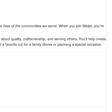
 lives of the communities we serve. When you join Meijer, you’re
bout quality, craftsmanship, and serving others. You’ll help create
 favorite cut for a family dinner or planning a special occasion.