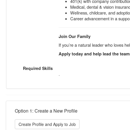
401(k) with company contributio
Medical, dental & vision insuran
Wellness, childcare, and adopti
Career advancement in a support
Join Our Family
If you’re a natural leader who loves h
Apply today and help lead the team
Required Skills
.
Option 1: Create a New Profile
Create Profile and Apply to Job