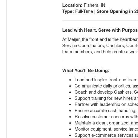
Fishers, IN
Location:
Full-Time
Type:
| Store Opening in 2
Lead with Heart. Serve with Purpos
At Meijer, the front end is the heart
Service Coordinators, Cashiers, Courte
team members, and help create a wel
What You’ll Be Doing:
Lead and inspire front-end team
Communicate daily priorities, a
Coach and develop Cashiers, Se
Support training for new hires a
Partner with leadership on sched
Ensure accurate cash handling, 
Resolve customer concerns with
Maintain a clean, organized, an
Monitor equipment, service lanes,
Support e-commerce services su