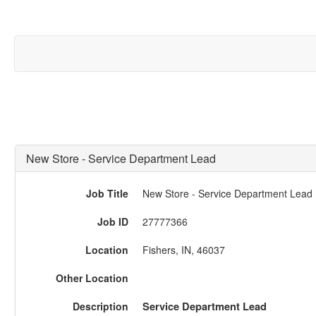
New Store - Service Department Lead
Job Title
New Store - Service Department Lead
Job ID
27777366
Location
Fishers, IN, 46037
Other Location
Description
Service Department Lead