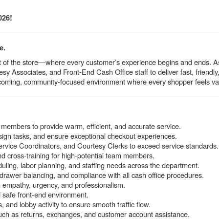
026!
e.
beat of the store—where every customer’s experience begins and ends. 
sy Associates, and Front-End Cash Office staff to deliver fast, friendl
coming, community-focused environment where every shopper feels va
 members to provide warm, efficient, and accurate service.
ssign tasks, and ensure exceptional checkout experiences.
rvice Coordinators, and Courtesy Clerks to exceed service standards.
nd cross-training for high-potential team members.
uling, labor planning, and staffing needs across the department.
drawer balancing, and compliance with all cash office procedures.
 empathy, urgency, and professionalism.
d safe front-end environment.
 and lobby activity to ensure smooth traffic flow.
ch as returns, exchanges, and customer account assistance.