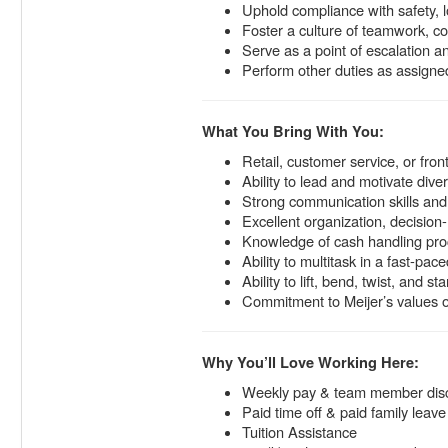
Uphold compliance with safety, l
Foster a culture of teamwork, co
Serve as a point of escalation
Perform other duties as assigned
What You Bring With You:
Retail, customer service, or fro
Ability to lead and motivate di
Strong communication skills and 
Excellent organization, decision-
Knowledge of cash handling proc
Ability to multitask in a fast-pa
Ability to lift, bend, twist, and s
Commitment to Meijer’s values o
Why You’ll Love Working Here:
Weekly pay & team member dis
Paid time off & paid family leave
Tuition Assistance