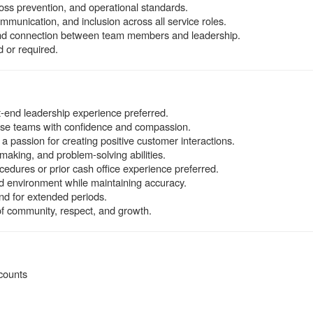
oss prevention, and operational standards.
mmunication, and inclusion across all service roles.
 and connection between team members and leadership.
 or required.
nt-end leadership experience preferred.
verse teams with confidence and compassion.
a passion for creating positive customer interactions.
making, and problem-solving abilities.
edures or prior cash office experience preferred.
ced environment while maintaining accuracy.
tand for extended periods.
f community, respect, and growth.
counts