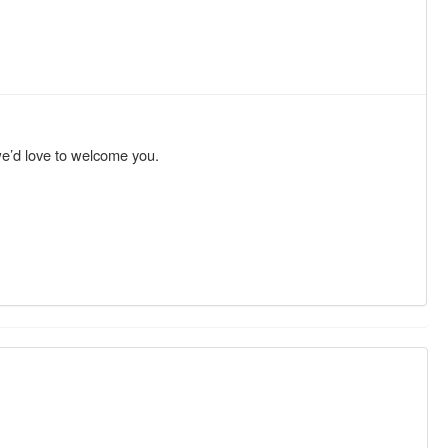
we’d love to welcome you.