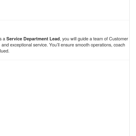
As a
, you will guide a team of Customer
Service Department Lead
y, and exceptional service. You’ll ensure smooth operations, coach
lued.