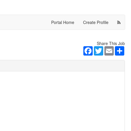
Portal Home
Create Profile
Share This Job
Facebook
Twitter
Email
Sha