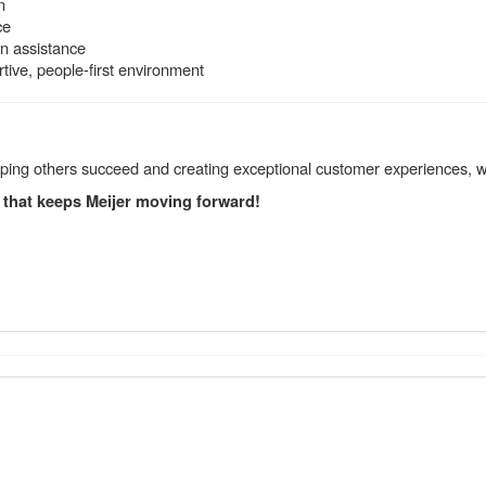
n
ce
on assistance
ive, people-first environment
elping others succeed and creating exceptional customer experiences, 
 that keeps Meijer moving forward!