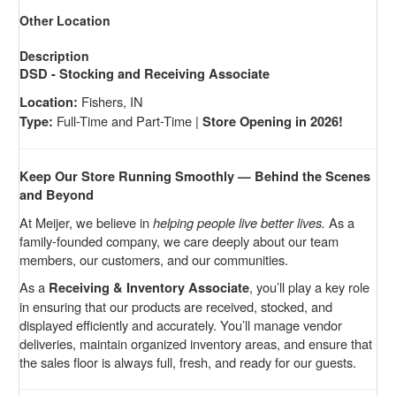
Other Location
Description
DSD - Stocking and Receiving Associate
Fishers, IN
Location:
Full-Time and Part-Time |
Type:
Store Opening in 2026!
Keep Our Store Running Smoothly — Behind the Scenes
and Beyond
At Meijer, we believe in
helping people live better lives.
As a
family-founded company, we care deeply about our team
members, our customers, and our communities.
As a
, you’ll play a key role
Receiving & Inventory Associate
in ensuring that our products are received, stocked, and
displayed efficiently and accurately. You’ll manage vendor
deliveries, maintain organized inventory areas, and ensure that
the sales floor is always full, fresh, and ready for our guests.