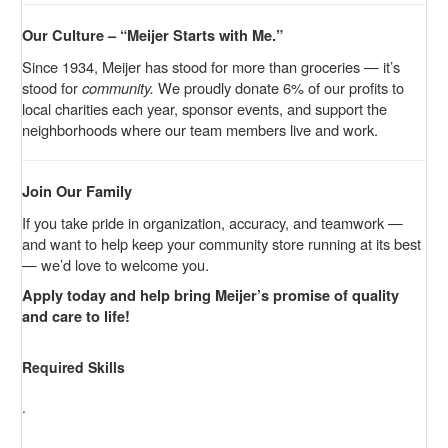
Our Culture – “Meijer Starts with Me.”
Since 1934, Meijer has stood for more than groceries — it’s
stood for
community.
We proudly donate 6% of our profits to
local charities each year, sponsor events, and support the
neighborhoods where our team members live and work.
Join Our Family
If you take pride in organization, accuracy, and teamwork —
and want to help keep your community store running at its best
— we’d love to welcome you.
Apply today and help bring Meijer’s promise of quality
and care to life!
Required Skills
.