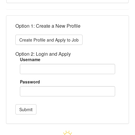
Option 1: Create a New Profile
Create Profile and Apply to Job
Option 2: Login and Apply
Username
Password
Submit