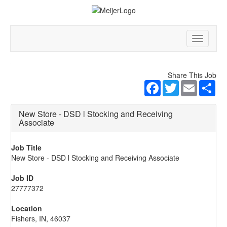
Toggle
navigatio
Share This Job
Facebook
Twitter
Email
Sha
New Store - DSD l Stocking and Receiving
Associate
Job Title
New Store - DSD l Stocking and Receiving Associate
Job ID
27777372
Location
Fishers, IN, 46037