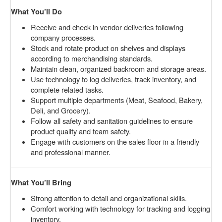
What You’ll Do
Receive and check in vendor deliveries following
company processes.
Stock and rotate product on shelves and displays
according to merchandising standards.
Maintain clean, organized backroom and storage areas.
Use technology to log deliveries, track inventory, and
complete related tasks.
Support multiple departments (Meat, Seafood, Bakery,
Deli, and Grocery).
Follow all safety and sanitation guidelines to ensure
product quality and team safety.
Engage with customers on the sales floor in a friendly
and professional manner.
What You’ll Bring
Strong attention to detail and organizational skills.
Comfort working with technology for tracking and logging
inventory.