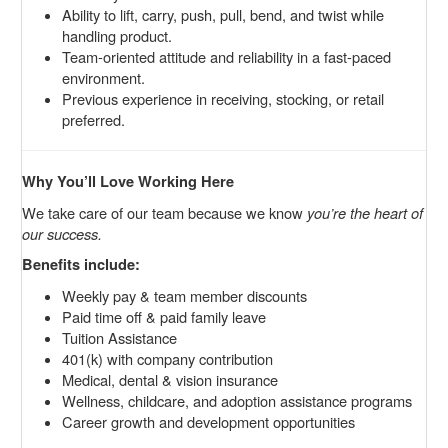
Ability to lift, carry, push, pull, bend, and twist while
handling product.
Team-oriented attitude and reliability in a fast-paced
environment.
Previous experience in receiving, stocking, or retail
preferred.
Why You’ll Love Working Here
We take care of our team because we know
you’re the heart of
our success.
Benefits include:
Weekly pay & team member discounts
Paid time off & paid family leave
Tuition Assistance
401(k) with company contribution
Medical, dental & vision insurance
Wellness, childcare, and adoption assistance programs
Career growth and development opportunities