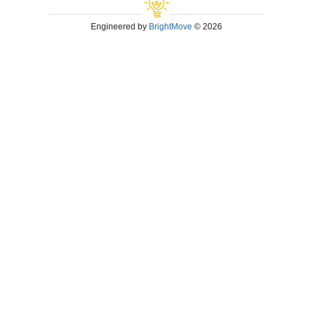
Engineered by
BrightMove
© 2026