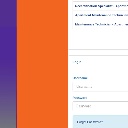
Recertification Specialist - Apartm
Apartment Maintenance Technicia
Maintenance Technician - Apartme
Login
Username
Password
Forgot Password?