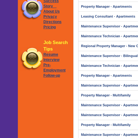
Success
Story
Property Manager - Apartments
About Us
Privacy
Leasing Consultant - Apartments
Directions
Maintenance Supervisor - Apartme
Pricing
Maintenance Technician - Apartme
Job Search
Regional Property Manager - New 
Tips
Resume
Maintenance Supervisor - Bilingual
Interview
Pre-
Maintenance Technician - Apartme
Employment
Follow-up
Property Manager - Apartments
Maintenance Supervisor - Apartme
Property Manager - Multifamily
Maintenance Supervisor - Apartme
Maintenance Supervisor - Apartme
Property Manager - Multifamily
Maintenance Supervisor - Apartme