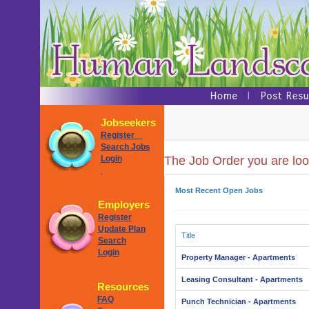
Jobseekers
Register
Search Jobs
Login
The Job Order you are look
Most Recent Open Jobs
Employers
Register
Update Plan
Title
Search
Login
Property Manager - Apartments
Leasing Consultant - Apartments
Resources
FAQ
Punch Technician - Apartments