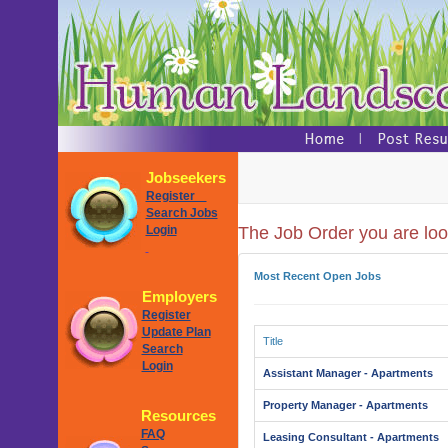
Jobseekers
Register
Search Jobs
Login
The Job Order you are look
Most Recent Open Jobs
Employers
Register
Update Plan
Title
Search
Login
Assistant Manager - Apartments
Property Manager - Apartments
Resources
FAQ
Leasing Consultant - Apartments