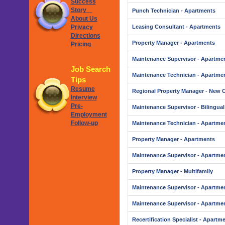
Success
Story
Punch Technician - Apartments
About Us
Privacy
Leasing Consultant - Apartments
Directions
Property Manager - Apartments
Pricing
Maintenance Supervisor - Apartme
Job Search
Maintenance Technician - Apartme
Tips
Resume
Regional Property Manager - New 
Interview
Pre-
Maintenance Supervisor - Bilingual
Employment
Follow-up
Maintenance Technician - Apartme
Property Manager - Apartments
Maintenance Supervisor - Apartme
Property Manager - Multifamily
Maintenance Supervisor - Apartme
Maintenance Supervisor - Apartme
Recertification Specialist - Apartm