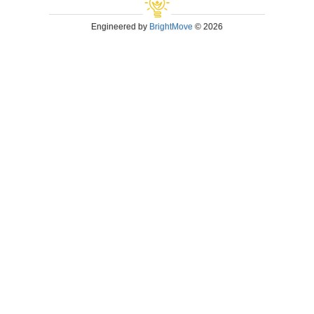
Engineered by
BrightMove
© 2026