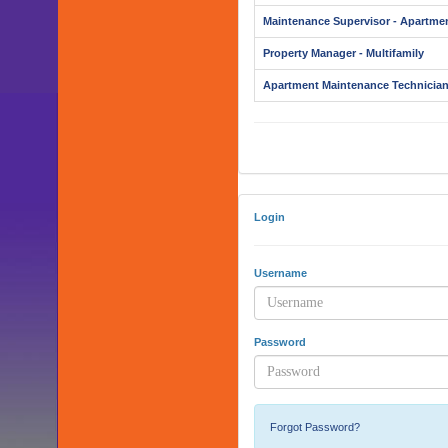
Maintenance Supervisor - Apartme
Property Manager - Multifamily
Apartment Maintenance Technicia
Login
Username
Password
Forgot Password?