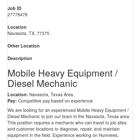
Job ID
27778478
Location
Navasota, TX, 77375
Other Location
Description
Mobile Heavy Equipment /
Diesel Mechanic
Location:
Navasota, Texas Area
Pay:
Competitive pay based on experience
We are looking for an experienced Mobile Heavy Equipment /
Diesel Mechanic to join our team in the Navasota, Texas area.
This position requires a mechanic who can travel to job sites
and customer locations to diagnose, repair, and maintain
equipment in the field. Experience working on Humvees,