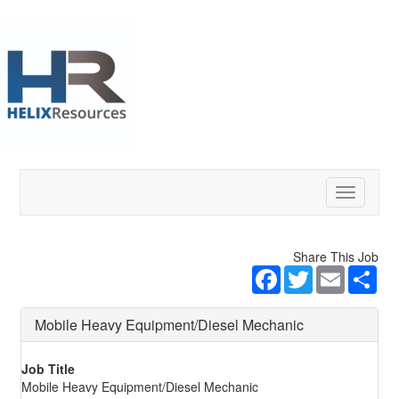
Toggle
navigatio
Share This Job
Facebook
Twitter
Email
Sha
Mobile Heavy Equipment/Diesel Mechanic
Job Title
Mobile Heavy Equipment/Diesel Mechanic