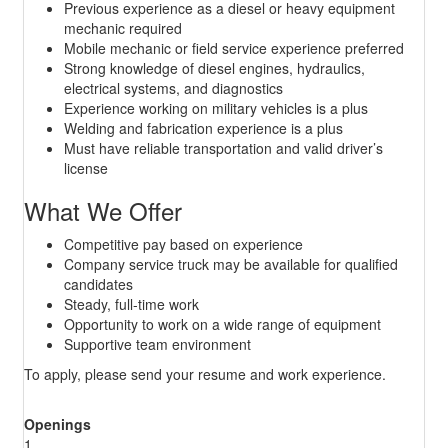
Previous experience as a diesel or heavy equipment
mechanic required
Mobile mechanic or field service experience preferred
Strong knowledge of diesel engines, hydraulics,
electrical systems, and diagnostics
Experience working on military vehicles is a plus
Welding and fabrication experience is a plus
Must have reliable transportation and valid driver’s
license
What We Offer
Competitive pay based on experience
Company service truck may be available for qualified
candidates
Steady, full-time work
Opportunity to work on a wide range of equipment
Supportive team environment
To apply, please send your resume and work experience.
Openings
1