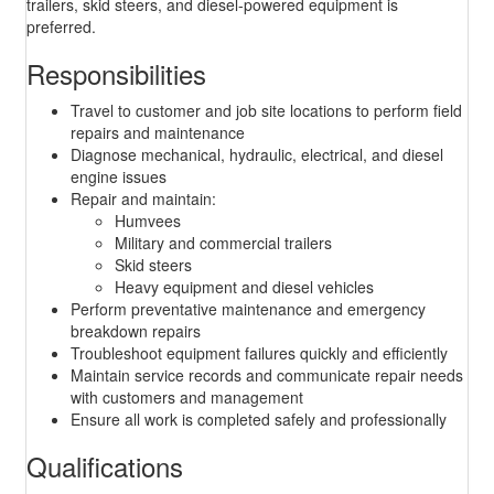
trailers, skid steers, and diesel-powered equipment is
preferred.
Responsibilities
Travel to customer and job site locations to perform field
repairs and maintenance
Diagnose mechanical, hydraulic, electrical, and diesel
engine issues
Repair and maintain:
Humvees
Military and commercial trailers
Skid steers
Heavy equipment and diesel vehicles
Perform preventative maintenance and emergency
breakdown repairs
Troubleshoot equipment failures quickly and efficiently
Maintain service records and communicate repair needs
with customers and management
Ensure all work is completed safely and professionally
Qualifications