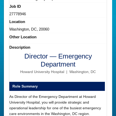
Job ID
27778946
Location
Washington, DC, 20060
Other Location
Description
Director — Emergency
Department
Howard University Hospital | Washington, DC
Role Summary
As Director of the Emergency Department at Howard
University Hospital, you will provide strategic and
operational leadership for one of the busiest emergency
care environments in the Washington, DC region.