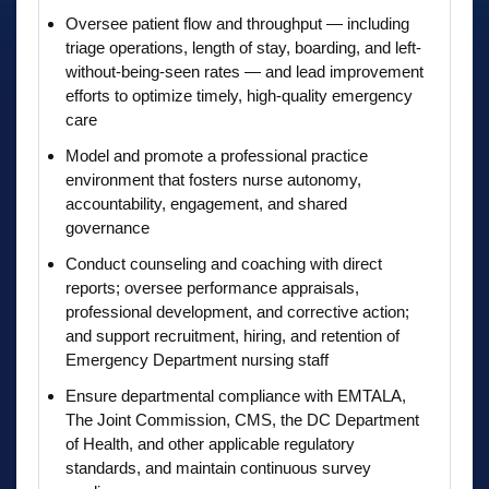
Oversee patient flow and throughput — including
triage operations, length of stay, boarding, and left-
without-being-seen rates — and lead improvement
efforts to optimize timely, high-quality emergency
care
Model and promote a professional practice
environment that fosters nurse autonomy,
accountability, engagement, and shared
governance
Conduct counseling and coaching with direct
reports; oversee performance appraisals,
professional development, and corrective action;
and support recruitment, hiring, and retention of
Emergency Department nursing staff
Ensure departmental compliance with EMTALA,
The Joint Commission, CMS, the DC Department
of Health, and other applicable regulatory
standards, and maintain continuous survey