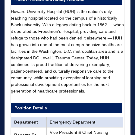
Howard University Hospital (HUH) is the nation’s only
teaching hospital located on the campus of a historically
Black university. With a legacy dating back to 1862 — when
it operated as Freedmen’s Hospital, providing care and
refuge to those who had been denied it elsewhere — HUH
has grown into one of the most comprehensive healthcare
facilities in the Washington, D.C. metropolitan area and is a
designated DC Level 1 Trauma Center. Today, HUH
continues its proud tradition of delivering exemplary,
patient-centered, and culturally responsive care to the
community, while providing exceptional learning and
professional development opportunities for the next
generation of healthcare professionals.
Position Details
Department
Emergency Department
Vice President & Chief Nursing
Reports To