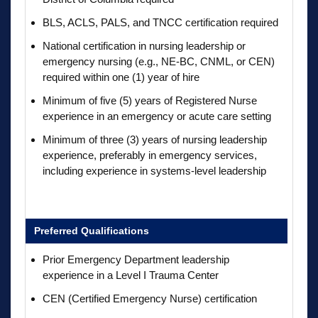
BLS, ACLS, PALS, and TNCC certification required
National certification in nursing leadership or
emergency nursing (e.g., NE-BC, CNML, or CEN)
required within one (1) year of hire
Minimum of five (5) years of Registered Nurse
experience in an emergency or acute care setting
Minimum of three (3) years of nursing leadership
experience, preferably in emergency services,
including experience in systems-level leadership
Preferred Qualifications
Prior Emergency Department leadership
experience in a Level I Trauma Center
CEN (Certified Emergency Nurse) certification