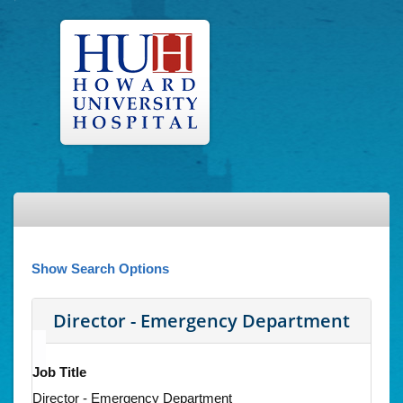
Show Search Options
Director - Emergency Department
Job Title
Director - Emergency Department