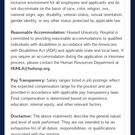
inclusive environment for all employees and applicants and do
not discriminate on the basis of race, color, religion, sex,
national origin, age, disability, veteran status, sexual orientation,
gender identity, or any other status protected by applicable law.
Reasonable Accommodation:
Howard University Hospital is
committed to providing reasonable accommodations to qualified
individuals with disabilities in accordance with the Americans
with Disabilities Act (ADA) and applicable state and local laws. If
you require an accommodation during the application or interview
process, please contact the Human Resources Department at
HUHLA@huhosp.org
.
Pay Transparency:
Salary ranges listed in job postings reflect
the expected compensation range for the position and are
provided in accordance with applicable pay transparency laws.
Final compensation is determined based on experience,
education, internal equity, and other relevant factors.
Disclaimer:
The above statements describe the general nature
and level of work performed. They are not intended to be an
exhaustive list of all duties, responsibilities, or qualifications
associated with the position.