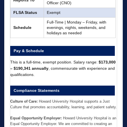
Officer (CNO)
FLSA Status
Exempt
Full-Time | Monday – Friday, with
Schedule
evenings, nights, weekends, and
holidays as needed
Pay & Schedule
This is a full-time, exempt position. Salary range:
$173,000
– $190,341 annually
, commensurate with experience and
qualifications.
Compliance Statements
Culture of Care:
Howard University Hospital supports a Just
Culture that promotes accountability, learning, and patient safety.
Equal Opportunity Employer:
Howard University Hospital is an
Equal Opportunity Employer. We are committed to creating an