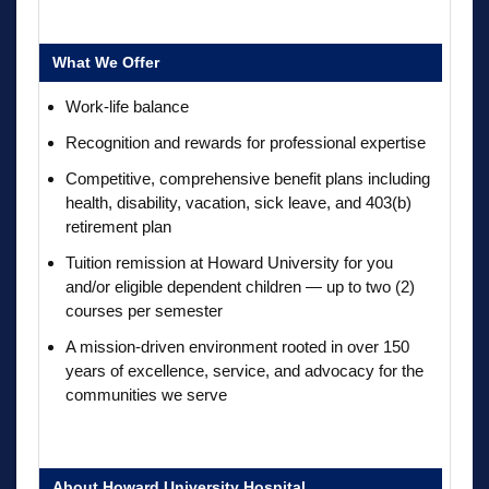
What We Offer
Work-life balance
Recognition and rewards for professional expertise
Competitive, comprehensive benefit plans including
health, disability, vacation, sick leave, and 403(b)
retirement plan
Tuition remission at Howard University for you
and/or eligible dependent children — up to two (2)
courses per semester
A mission-driven environment rooted in over 150
years of excellence, service, and advocacy for the
communities we serve
About Howard University Hospital