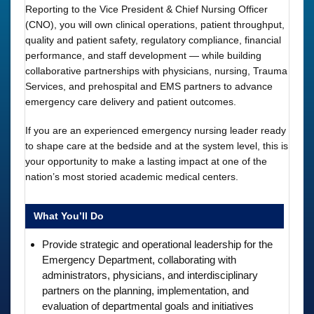
Reporting to the Vice President & Chief Nursing Officer
(CNO), you will own clinical operations, patient throughput,
quality and patient safety, regulatory compliance, financial
performance, and staff development — while building
collaborative partnerships with physicians, nursing, Trauma
Services, and prehospital and EMS partners to advance
emergency care delivery and patient outcomes.
If you are an experienced emergency nursing leader ready
to shape care at the bedside and at the system level, this is
your opportunity to make a lasting impact at one of the
nation’s most storied academic medical centers.
What You’ll Do
Provide strategic and operational leadership for the
Emergency Department, collaborating with
administrators, physicians, and interdisciplinary
partners on the planning, implementation, and
evaluation of departmental goals and initiatives