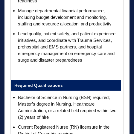
readiness
Manage departmental financial performance,
including budget development and monitoring,
staffing and resource allocation, and productivity
Lead quality, patient safety, and patient experience
initiatives, and coordinate with Trauma Services,
prehospital and EMS partners, and hospital
emergency management on emergency care and
surge and disaster preparedness
Required Qualifications
Bachelor of Science in Nursing (BSN) required;
Master’s degree in Nursing, Healthcare
Administration, or a related field required within two
(2) years of hire
Current Registered Nurse (RN) licensure in the
District of Columbia required