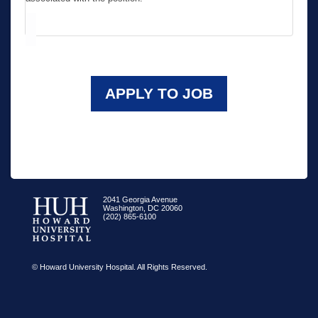
APPLY TO JOB
2041 Georgia Avenue
Washington, DC 20060
(202) 865-6100
© Howard University Hospital. All Rights Reserved.