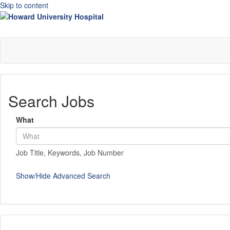
Skip to content
Search Jobs
What
Job Title, Keywords, Job Number
Show/Hide Advanced Search