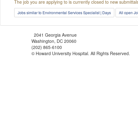
The job you are applying to is currently closed to new submittal
Jobs similar to Environmental Services Specialist | Days
All open J
2041 Georgia Avenue
Washington, DC 20060
(202) 865-6100
© Howard University Hospital. All Rights Reserved.