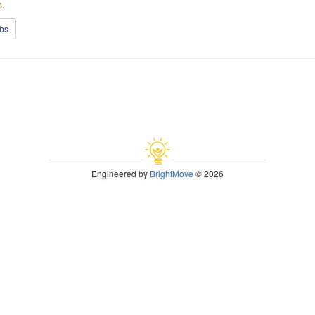
s.
obs
Engineered by
BrightMove
© 2026