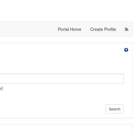
Portal Home
Create Profile
l)
Search