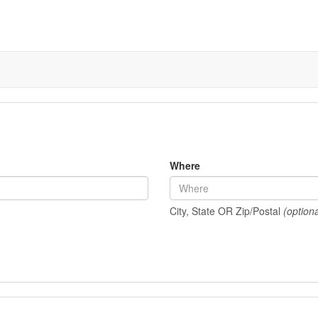
Where
City, State OR Zip/Postal
(optiona