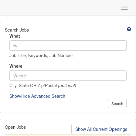
Toggl
naviga
Search Jobs
What
Job Title, Keywords, Job Number
Where
City, State OR Zip/Postal
(optional)
Show/Hide Advanced Search
Search
Open Jobs
Show All Current Openings