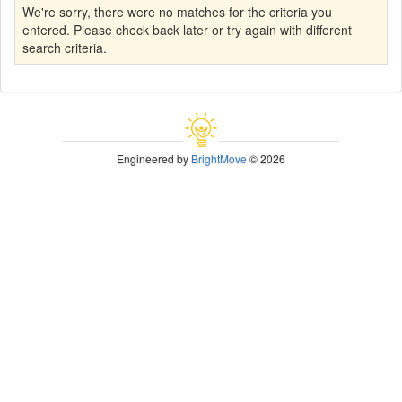
We're sorry, there were no matches for the criteria you
entered. Please check back later or try again with different
search criteria.
Engineered by
BrightMove
© 2026