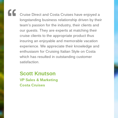
Cruise Direct and Costa Cruises have enjoyed a
longstanding business relationship driven by their
team's passion for the industry, their clients and
our guests. They are experts at matching their
cruise clients to the appropriate product thus
insuring an enjoyable and memorable vacation
experience. We appreciate their knowledge and
enthusiasm for Cruising Italian Style on Costa
which has resulted in outstanding customer
satisfaction.
‎Scott Knutson
VP Sales & Marketing
Costa Cruises