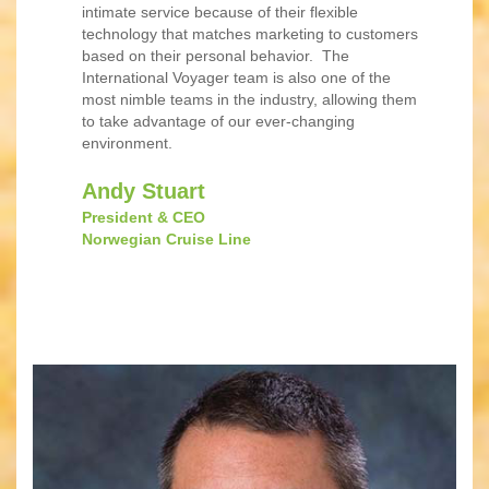
intimate service because of their flexible
technology that matches marketing to customers
based on their personal behavior. The
International Voyager team is also one of the
most nimble teams in the industry, allowing them
to take advantage of our ever-changing
environment.
Andy Stuart
President & CEO
Norwegian Cruise Line