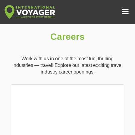
Careers
Work with us in one of the most fun, thrilling
industries — travel! Explore our latest exciting travel
industry career openings.