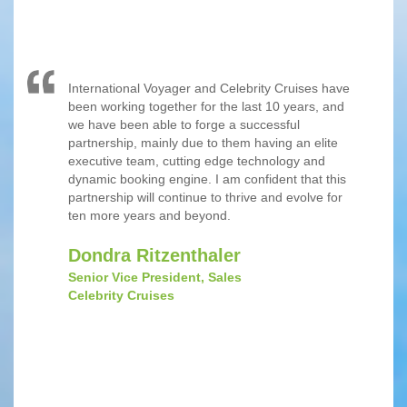
International Voyager and Celebrity Cruises have
been working together for the last 10 years, and
we have been able to forge a successful
partnership, mainly due to them having an elite
executive team, cutting edge technology and
dynamic booking engine. I am confident that this
partnership will continue to thrive and evolve for
ten more years and beyond.
Dondra Ritzenthaler
Senior Vice President, Sales
Celebrity Cruises