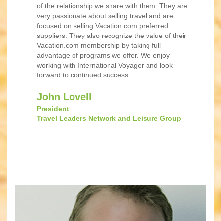
of the relationship we share with them. They are
very passionate about selling travel and are
focused on selling Vacation.com preferred
suppliers. They also recognize the value of their
Vacation.com membership by taking full
advantage of programs we offer. We enjoy
working with International Voyager and look
forward to continued success.
John Lovell
President
Travel Leaders Network and Leisure Group