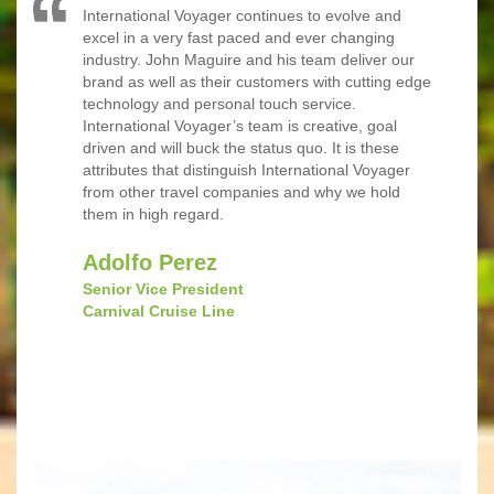
International Voyager continues to evolve and
excel in a very fast paced and ever changing
industry. John Maguire and his team deliver our
brand as well as their customers with cutting edge
technology and personal touch service.
International Voyager’s team is creative, goal
driven and will buck the status quo. It is these
attributes that distinguish International Voyager
from other travel companies and why we hold
them in high regard.
Adolfo Perez
Senior Vice President
Carnival Cruise Line