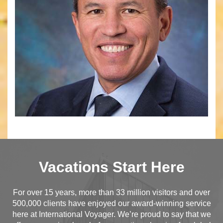
Vacations Start Here
For over 15 years, more than 33 million visitors and over
500,000 clients have enjoyed our award-winning service
here at International Voyager. We’re proud to say that we