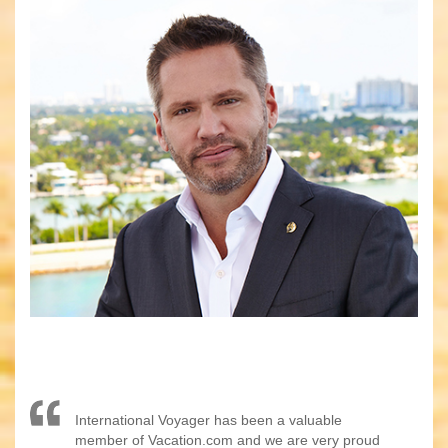
International Voyager has been a valuable
member of Vacation.com and we are very proud