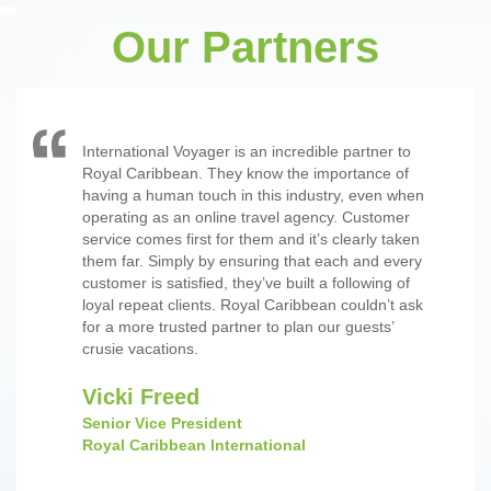
Our Partners
International Voyager is an incredible partner to
Royal Caribbean. They know the importance of
having a human touch in this industry, even when
operating as an online travel agency. Customer
service comes first for them and it’s clearly taken
them far. Simply by ensuring that each and every
customer is satisfied, they’ve built a following of
loyal repeat clients. Royal Caribbean couldn’t ask
for a more trusted partner to plan our guests’
crusie vacations.
Vicki Freed
Senior Vice President
Royal Caribbean International