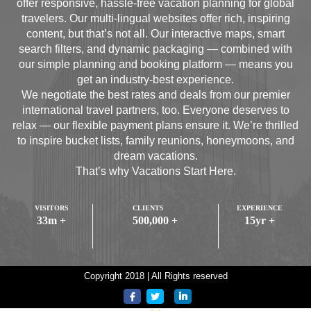
offer responsive, hassle-free vacation planning for global
travelers. Our multi-lingual websites offer rich, inspiring
content, but that’s not all. Our interactive maps, smart
search filters, and dynamic packaging — combined with
our simple planning and booking platform — means you
get an industry-best experience.
We negotiate the best rates and deals from our premier
international travel partners, too. Everyone deserves to
relax — our flexible payment plans ensure it. We’re thrilled
to inspire bucket lists, family reunions, honeymoons, and
dream vacations.
That’s why Vacations Start Here.
VISITORS
CLIENTS
EXPERIENCE
33
m +
500,000
+
15
yr +
Copyright 2018 | All Rights reserved
>