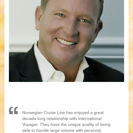
Norwegian Cruise Line has enjoyed a great
decade long relationship with International
Voyager. They have the unique quality of being
able to handle large volume with personal,