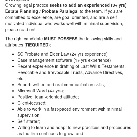
Growing legal practice
seeks to add an experienced (3+ yrs)
Estate Planning / Probate Paralegal
to the team. If you are
committed to excellence, are goal-oriented, and are a self-
motivated individual who works well with minimal supervision,
please read on!
The right candidate
MUST POSSESS
the following skills and
attributes (
REQUIRED
):
SC Probate and Elder Law (2+ yrs experience)
Case management software (1+ yrs experience)
Recent experience in drafting of Last Will & Testaments,
Revocable and Irrevocable Trusts, Advance Directives,
etc.;
Superb written and oral communication skills;
Microsoft Word (4+ yrs);
Positive, team-oriented attitude;
Client-focused;
Able to work in a fast-paced environment with minimal
supervision;
Self-starter;
Willing to learn and adapt to new practices and procedures
as the firm continues to grow; and