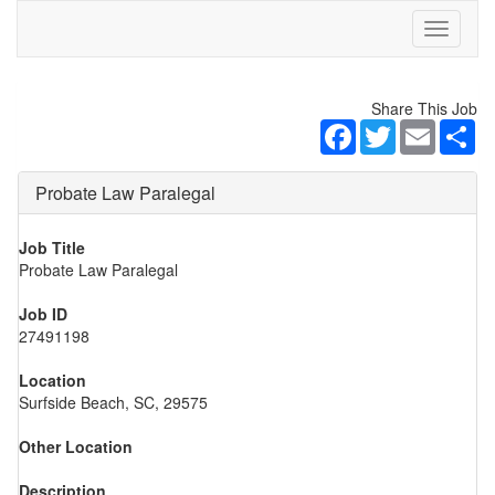
Toggle
navigati
Share This Job
Facebook
Twitter
Email
Sh
Probate Law Paralegal
Job Title
Probate Law Paralegal
Job ID
27491198
Location
Surfside Beach, SC, 29575
Other Location
Description