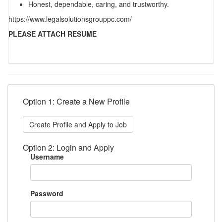
Honest, dependable, caring, and trustworthy.
https://www.legalsolutionsgrouppc.com/
PLEASE ATTACH RESUME
Option 1: Create a New Profile
Create Profile and Apply to Job
Option 2: Login and Apply
Username
Password