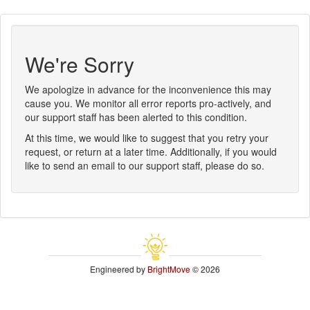
We're Sorry
We apologize in advance for the inconvenience this may
cause you. We monitor all error reports pro-actively, and
our support staff has been alerted to this condition.
At this time, we would like to suggest that you retry your
request, or return at a later time. Additionally, if you would
like to send an email to our support staff, please do so.
Engineered by
BrightMove
© 2026