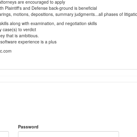
Attorneys are encouraged to apply
th Plaintiff's and Defense back-ground is beneficial
rings, motions, depositions, summary judgments...all phases of litigati
skills along with examination, and negotiation skills
y case(s) to verdict
ey that is ambitious.
ftware experience is a plus
pc.com
Password