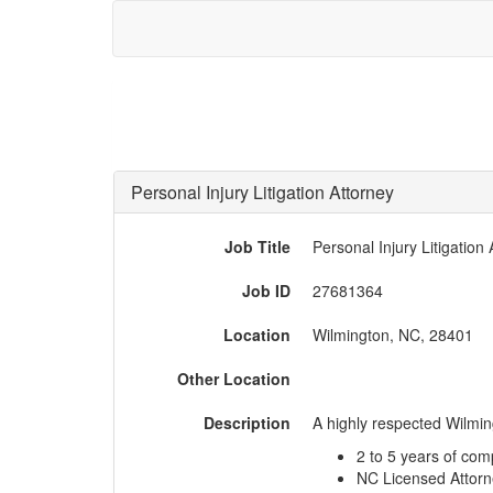
Personal Injury Litigation Attorney
Job Title
Personal Injury Litigation
Job ID
27681364
Location
Wilmington, NC, 28401
Other Location
Description
A highly respected Wilming
2 to 5 years of com
NC Licensed Attor