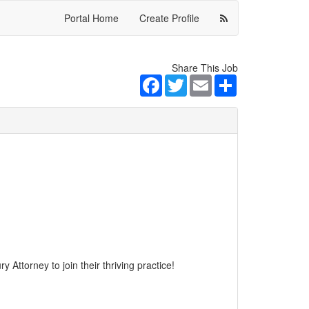
Portal Home
Create Profile
Share This Job
Facebook
Twitter
Email
Share
 Attorney to join their thriving practice!