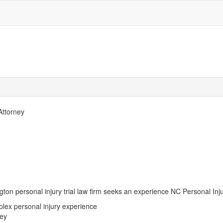
 Attorney
ton personal injury trial law firm seeks an experience NC Personal Injury
plex personal injury experience
ney