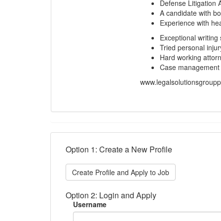
Defense Litigation 
A candidate with bo
Experience with hea
Exceptional writing 
Tried personal injur
Hard working attorn
Case management so
www.legalsolutionsgroup
Option 1: Create a New Profile
Create Profile and Apply to Job
Option 2: Login and Apply
Username