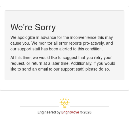
We're Sorry
We apologize in advance for the inconvenience this may
cause you. We monitor all error reports pro-actively, and
our support staff has been alerted to this condition.
At this time, we would like to suggest that you retry your
request, or return at a later time. Additionally, if you would
like to send an email to our support staff, please do so.
Engineered by
BrightMove
© 2026