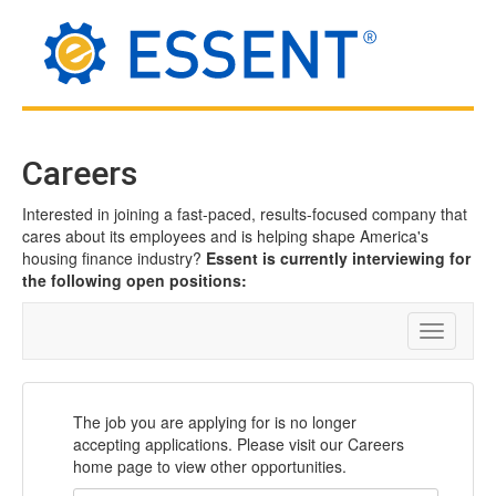
Careers
Interested in joining a fast-paced, results-focused company that
cares about its employees and is helping shape America's
housing finance industry?
Essent is currently interviewing for
the following open positions:
Toggle
navigatio
The job you are applying for is no longer
accepting applications. Please visit our Careers
home page to view other opportunities.