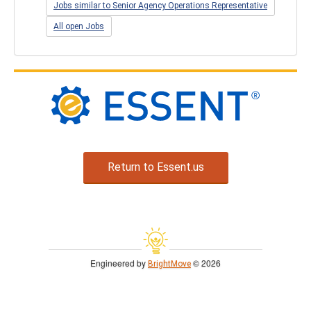
Jobs similar to Senior Agency Operations Representative
All open Jobs
Return to Essent.us
Engineered by
© 2026
BrightMove