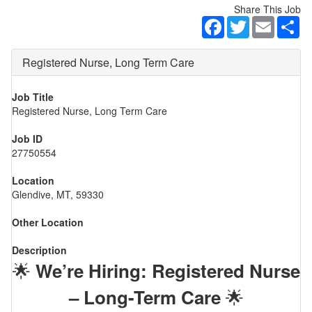
Share This Job
Facebook
Twitter
Email
Sh
Registered Nurse, Long Term Care
Job Title
Registered Nurse, Long Term Care
Job ID
27750554
Location
Glendive, MT, 59330
Other Location
Description
🌟
We’re Hiring: Registered Nurse
🌟
– Long-Term Care