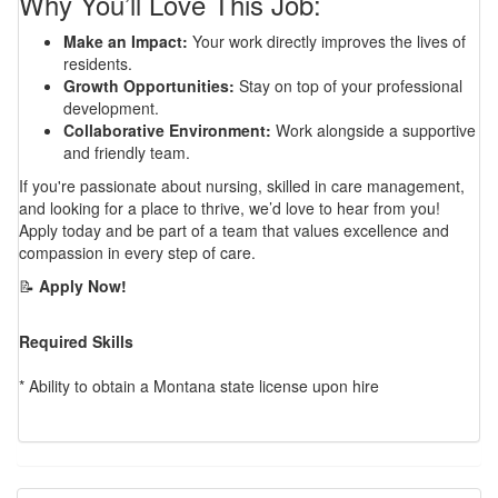
Why You’ll Love This Job:
Make an Impact:
Your work directly improves the lives of
residents.
Growth Opportunities:
Stay on top of your professional
development.
Collaborative Environment:
Work alongside a supportive
and friendly team.
If you're passionate about nursing, skilled in care management,
and looking for a place to thrive, we’d love to hear from you!
Apply today and be part of a team that values excellence and
compassion in every step of care.
📝
Apply Now!
Required Skills
* Ability to obtain a Montana state license upon hire