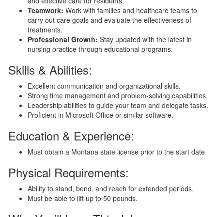
and effective care for residents.
Teamwork:
Work with families and healthcare teams to
carry out care goals and evaluate the effectiveness of
treatments.
Professional Growth:
Stay updated with the latest in
nursing practice through educational programs.
Skills & Abilities:
Excellent communication and organizational skills.
Strong time management and problem-solving capabilities.
Leadership abilities to guide your team and delegate tasks.
Proficient in Microsoft Office or similar software.
Education & Experience:
Must obtain a Montana state license prior to the start date
Physical Requirements:
Ability to stand, bend, and reach for extended periods.
Must be able to lift up to 50 pounds.