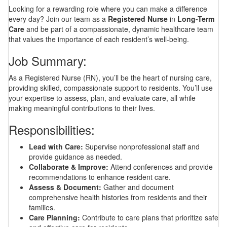
Looking for a rewarding role where you can make a difference
every day? Join our team as a
Registered Nurse
in
Long-Term
Care
and be part of a compassionate, dynamic healthcare team
that values the importance of each resident’s well-being.
Job Summary:
As a Registered Nurse (RN), you’ll be the heart of nursing care,
providing skilled, compassionate support to residents. You’ll use
your expertise to assess, plan, and evaluate care, all while
making meaningful contributions to their lives.
Responsibilities:
Lead with Care:
Supervise nonprofessional staff and
provide guidance as needed.
Collaborate & Improve:
Attend conferences and provide
recommendations to enhance resident care.
Assess & Document:
Gather and document
comprehensive health histories from residents and their
families.
Care Planning:
Contribute to care plans that prioritize safe