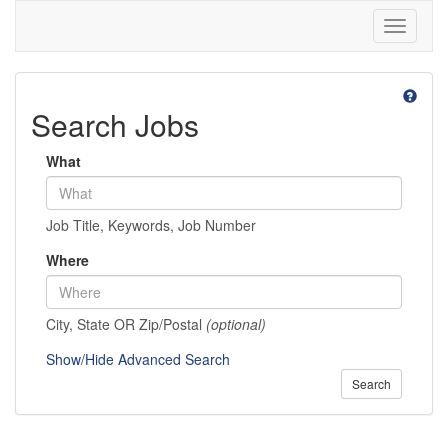
Toggle
navigati
Search Jobs
What
Job Title, Keywords, Job Number
Where
City, State OR Zip/Postal
(optional)
Show/Hide Advanced Search
Search