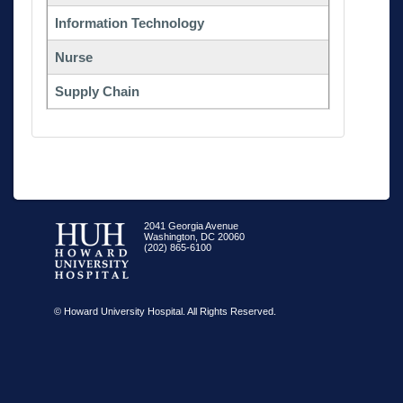
Information Technology
Nurse
Supply Chain
2041 Georgia Avenue
Washington, DC 20060
(202) 865-6100
© Howard University Hospital. All Rights Reserved.