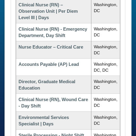
Clinical Nurse (RN) –
Washington,
DC
Observation Unit | Per Diem
Level III | Days
Clinical Nurse (RN) - Emergency
Washington,
DC
Department, Day Shift
Nurse Educator – Critical Care
Washington,
DC
Accounts Payable (AP) Lead
Washington,
DC, DC
Director, Graduate Medical
Washington,
DC
Education
Clinical Nurse (RN), Wound Care
Washington,
DC
- Day Shift
Environmental Services
Washington,
DC
Specialist | Days
Sterile Processing - Night Shift
Washington,