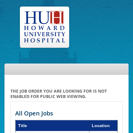
THE JOB ORDER YOU ARE LOOKING FOR IS NOT
ENABLED FOR PUBLIC WEB VIEWING.
All Open Jobs
Title
Location