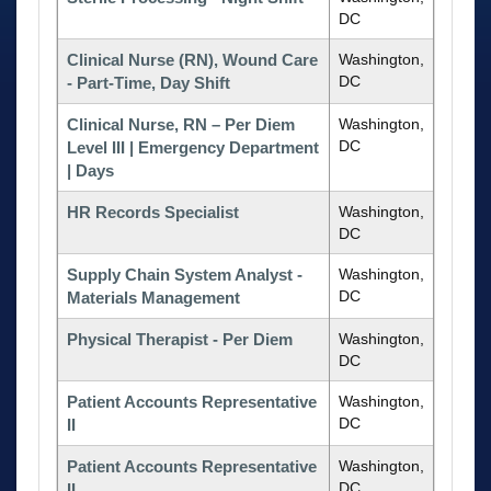
DC
Clinical Nurse (RN), Wound Care
Washington,
DC
- Part-Time, Day Shift
Clinical Nurse, RN – Per Diem
Washington,
DC
Level III | Emergency Department
| Days
HR Records Specialist
Washington,
DC
Supply Chain System Analyst -
Washington,
DC
Materials Management
Physical Therapist - Per Diem
Washington,
DC
Patient Accounts Representative
Washington,
DC
II
Patient Accounts Representative
Washington,
DC
II