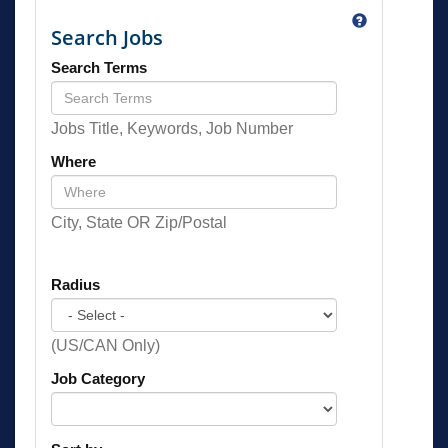
Search Jobs
Search Terms
Jobs Title, Keywords, Job Number
Where
City, State OR Zip/Postal
Radius
(US/CAN Only)
Job Category