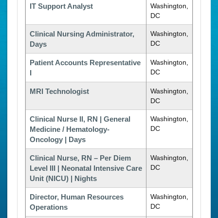
IT Support Analyst
Washington,
DC
Clinical Nursing Administrator,
Washington,
DC
Days
Patient Accounts Representative
Washington,
DC
I
MRI Technologist
Washington,
DC
Clinical Nurse II, RN | General
Washington,
DC
Medicine / Hematology-
Oncology | Days
Clinical Nurse, RN – Per Diem
Washington,
DC
Level III | Neonatal Intensive Care
Unit (NICU) | Nights
Director, Human Resources
Washington,
DC
Operations