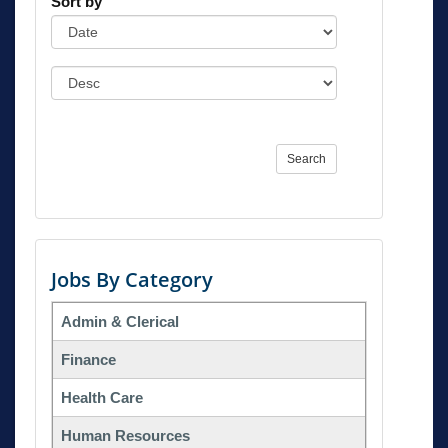
Sort by
Search
Jobs By Category
Admin & Clerical
Finance
Health Care
Human Resources