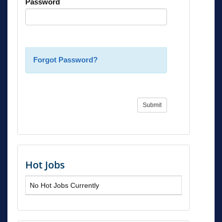
Password
Forgot Password?
Submit
Hot Jobs
No Hot Jobs Currently