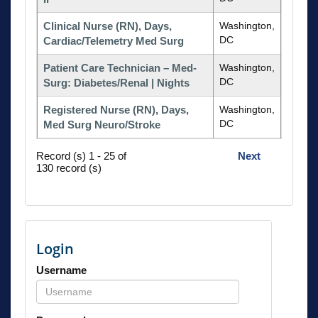
Clinical Nurse (RN), Days,
Washington,
DC
Cardiac/Telemetry Med Surg
Patient Care Technician – Med-
Washington,
DC
Surg: Diabetes/Renal | Nights
Registered Nurse (RN), Days,
Washington,
DC
Med Surg Neuro/Stroke
Record (s) 1 - 25 of
Next
130 record (s)
Login
Username