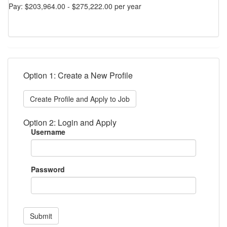
Pay: $203,964.00 - $275,222.00 per year
Option 1: Create a New Profile
Create Profile and Apply to Job
Option 2: Login and Apply
Username
Password
Submit