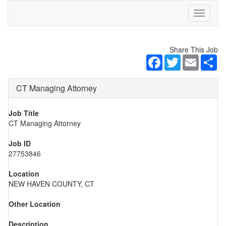
Toggle
navigati
Share This Job
Facebook
Twitter
Email
Sh
CT Managing Attorney
Job Title
CT Managing Attorney
Job ID
27753846
Location
NEW HAVEN COUNTY, CT
Other Location
Description