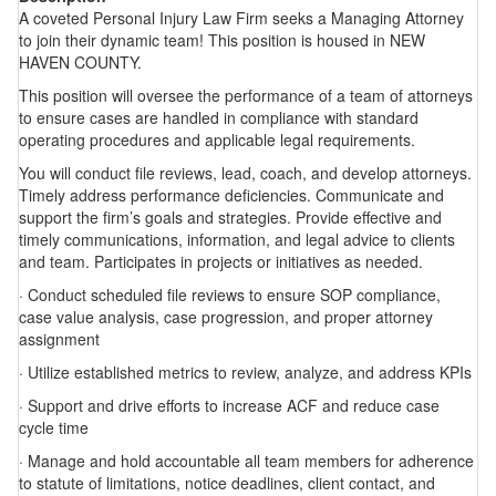
A coveted Personal Injury Law Firm seeks a Managing Attorney
to join their dynamic team! This position is housed in NEW
HAVEN COUNTY.
This position will oversee the performance of a team of attorneys
to ensure cases are handled in compliance with standard
operating procedures and applicable legal requirements.
You will conduct file reviews, lead, coach, and develop attorneys.
Timely address performance deficiencies. Communicate and
support the firm’s goals and strategies. Provide effective and
timely communications, information, and legal advice to clients
and team. Participates in projects or initiatives as needed.
· Conduct scheduled file reviews to ensure SOP compliance,
case value analysis, case progression, and proper attorney
assignment
· Utilize established metrics to review, analyze, and address KPIs
· Support and drive efforts to increase ACF and reduce case
cycle time
· Manage and hold accountable all team members for adherence
to statute of limitations, notice deadlines, client contact, and