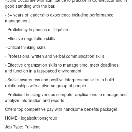
· Juris Doctorate with admittance to practice in Connecticut and in
good standing with the bar.
· 5+ years of leadership experience including performance
management
· Proficiency in phases of litigation
· Effective negotiation skills
· Critical thinking skills
· Professional written and verbal communication skills
· Effective organization skills to manage time, meet deadlines,
and function in a fast-paced environment
· Social awareness and positive interpersonal skills to build
relationships with a diverse group of people
· Proficient in using various computer applications to manage and
analyze information and reports
Offers top competitive pay with handsome benefits package!
HOME | legalsolutionsgroup
Job Type: Full-time