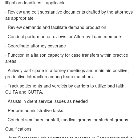
litigation deadlines if applicable
· Review and edit substantive documents drafted by the attorneys
as appropriate
· Review demands and facilitate demand production
· Conduct performance reviews for Attorney Team members
· Coordinate attorney coverage
· Function in a liaison capacity for case transfers within practice
areas
· Actively participate in attorney meetings and maintain positive,
productive interaction among team members
· Track settlements and verdicts by carriers to utilize bad faith,
CUIPA and CUTPA.
· Assists in client service issues as needed
· Perform administrative tasks
· Conduct seminars for staff, medical groups, or student groups
Qualifications