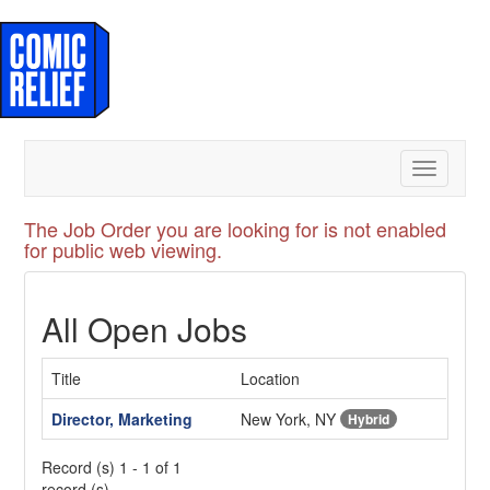
Toggle
navigatio
The Job Order you are looking for is not enabled
for public web viewing.
All Open Jobs
Title
Location
Director, Marketing
New York, NY
Hybrid
Record (s) 1 - 1 of 1
record (s)