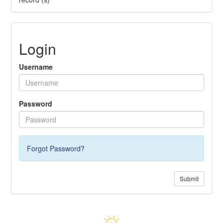
Login
Username
Password
Forgot Password?
Submit