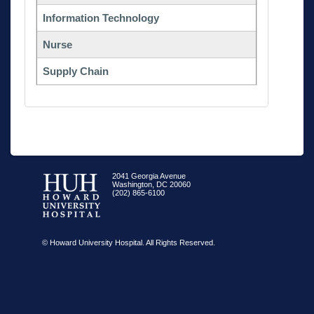
Information Technology
Nurse
Supply Chain
2041 Georgia Avenue
Washington, DC 20060
(202) 865-6100
© Howard University Hospital. All Rights Reserved.