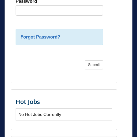
Password
Forgot Password?
Submit
Hot Jobs
No Hot Jobs Currently