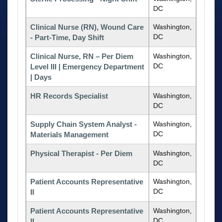
DC
Clinical Nurse (RN), Wound Care
Washington,
DC
- Part-Time, Day Shift
Clinical Nurse, RN – Per Diem
Washington,
DC
Level III | Emergency Department
| Days
HR Records Specialist
Washington,
DC
Supply Chain System Analyst -
Washington,
DC
Materials Management
Physical Therapist - Per Diem
Washington,
DC
Patient Accounts Representative
Washington,
DC
II
Patient Accounts Representative
Washington,
DC
II