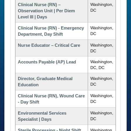
Clinical Nurse (RN) –
Washington,
DC
Observation Unit | Per Diem
Level III | Days
Clinical Nurse (RN) - Emergency
Washington,
DC
Department, Day Shift
Nurse Educator – Critical Care
Washington,
DC
Accounts Payable (AP) Lead
Washington,
DC, DC
Director, Graduate Medical
Washington,
DC
Education
Clinical Nurse (RN), Wound Care
Washington,
DC
- Day Shift
Environmental Services
Washington,
DC
Specialist | Days
Sterile Processing - Night Shift
Washington,