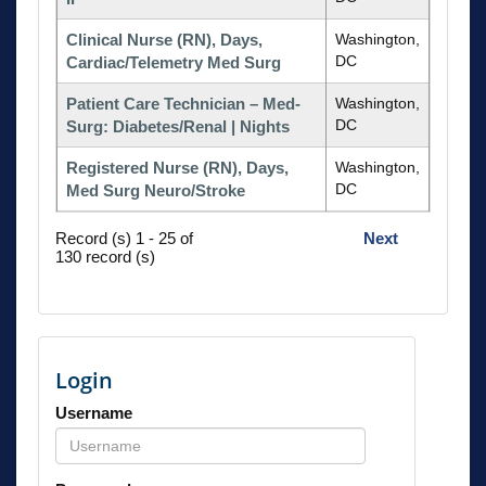
Clinical Nurse (RN), Days,
Washington,
DC
Cardiac/Telemetry Med Surg
Patient Care Technician – Med-
Washington,
DC
Surg: Diabetes/Renal | Nights
Registered Nurse (RN), Days,
Washington,
DC
Med Surg Neuro/Stroke
Record (s) 1 - 25 of
Next
130 record (s)
Login
Username