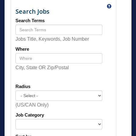
Search Jobs
Search Terms
Jobs Title, Keywords, Job Number
Where
City, State OR Zip/Postal
Radius
(US/CAN Only)
Job Category