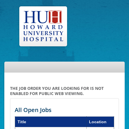
THE JOB ORDER YOU ARE LOOKING FOR IS NOT
ENABLED FOR PUBLIC WEB VIEWING.
All Open Jobs
Title
Location