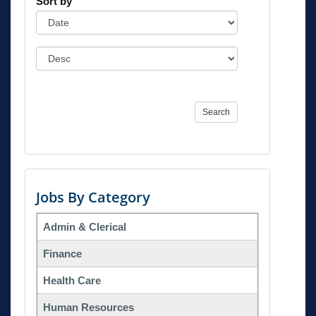
Sort by
Search
Jobs By Category
Admin & Clerical
Finance
Health Care
Human Resources