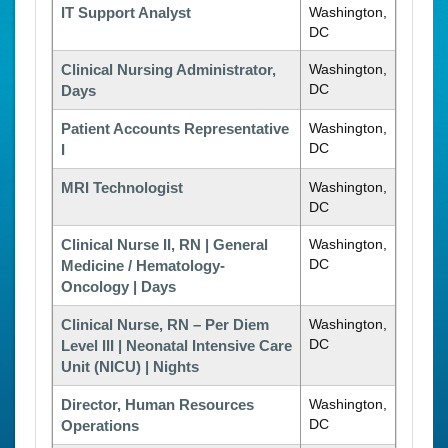
IT Support Analyst
Washington,
DC
Clinical Nursing Administrator,
Washington,
DC
Days
Patient Accounts Representative
Washington,
DC
I
MRI Technologist
Washington,
DC
Clinical Nurse II, RN | General
Washington,
DC
Medicine / Hematology-
Oncology | Days
Clinical Nurse, RN – Per Diem
Washington,
DC
Level III | Neonatal Intensive Care
Unit (NICU) | Nights
Director, Human Resources
Washington,
DC
Operations