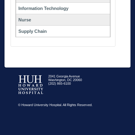
Information Technology
Nurse
Supply Chain
2041 Georgia Avenue
Washington, DC 20060
(202) 865-6100
© Howard University Hospital. All Rights Reserved.