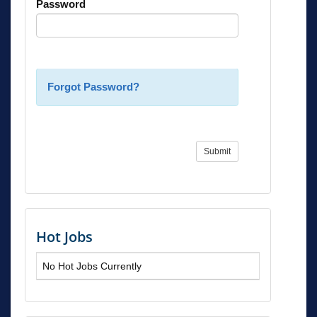
Password
Forgot Password?
Submit
Hot Jobs
No Hot Jobs Currently