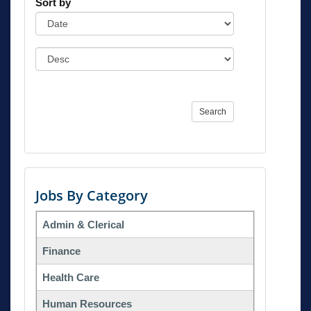
Sort by
Search
Jobs By Category
Admin & Clerical
Finance
Health Care
Human Resources