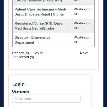
Cardiac/Telemetry Med Surg
Patient Care Technician – Med-
Washington,
DC
Surg: Diabetes/Renal | Nights
Registered Nurse (RN), Days,
Washington,
DC
Med Surg Neuro/Stroke
Director - Emergency
Washington,
DC
Department
Record (s) 1 - 25 of
Next
127 record (s)
Login
Username