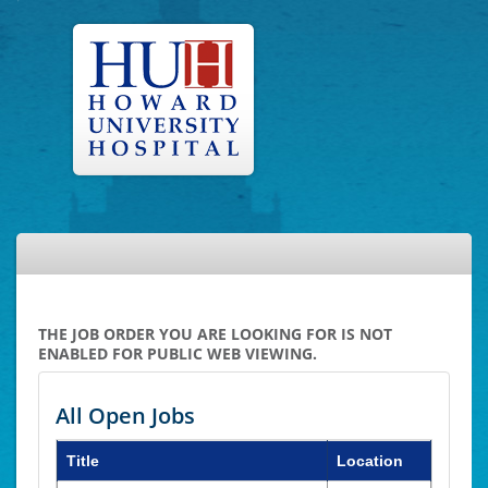
THE JOB ORDER YOU ARE LOOKING FOR IS NOT
ENABLED FOR PUBLIC WEB VIEWING.
All Open Jobs
Title
Location