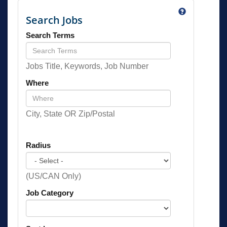
Search Jobs
Search Terms
Jobs Title, Keywords, Job Number
Where
City, State OR Zip/Postal
Radius
(US/CAN Only)
Job Category