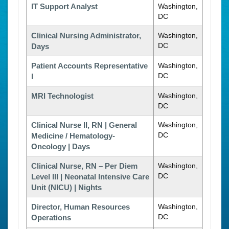
IT Support Analyst
Washington,
DC
Clinical Nursing Administrator,
Washington,
DC
Days
Patient Accounts Representative
Washington,
DC
I
MRI Technologist
Washington,
DC
Clinical Nurse II, RN | General
Washington,
DC
Medicine / Hematology-
Oncology | Days
Clinical Nurse, RN – Per Diem
Washington,
DC
Level III | Neonatal Intensive Care
Unit (NICU) | Nights
Director, Human Resources
Washington,
DC
Operations