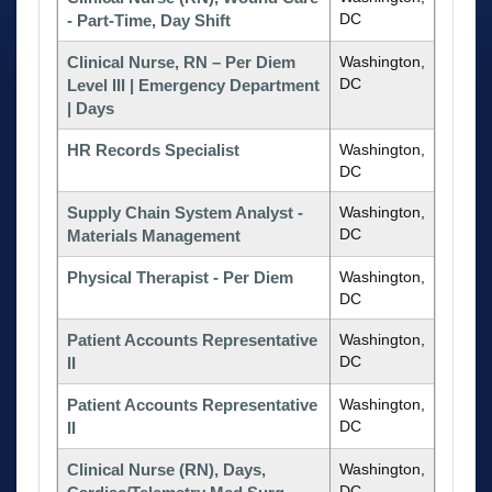
DC
- Part-Time, Day Shift
Clinical Nurse, RN – Per Diem
Washington,
DC
Level III | Emergency Department
| Days
HR Records Specialist
Washington,
DC
Supply Chain System Analyst -
Washington,
DC
Materials Management
Physical Therapist - Per Diem
Washington,
DC
Patient Accounts Representative
Washington,
DC
II
Patient Accounts Representative
Washington,
DC
II
Clinical Nurse (RN), Days,
Washington,
DC