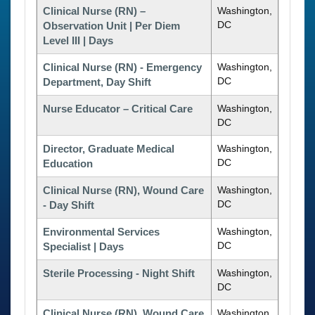
Clinical Nurse (RN) –
Washington,
DC
Observation Unit | Per Diem
Level III | Days
Clinical Nurse (RN) - Emergency
Washington,
DC
Department, Day Shift
Nurse Educator – Critical Care
Washington,
DC
Director, Graduate Medical
Washington,
DC
Education
Clinical Nurse (RN), Wound Care
Washington,
DC
- Day Shift
Environmental Services
Washington,
DC
Specialist | Days
Sterile Processing - Night Shift
Washington,
DC
Clinical Nurse (RN), Wound Care
Washington,