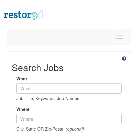
Toggle
navigatio
Search Jobs
What
Job Title, Keywords, Job Number
Where
City, State OR Zip/Postal
(optional)