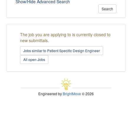
Show/Hide Advanced Search
Search
The job you are applying to is currently closed to
new submittals.
Jobs similar to Patient Specific Design Engineer
All open Jobs
Engineered by
BrightMove
© 2026