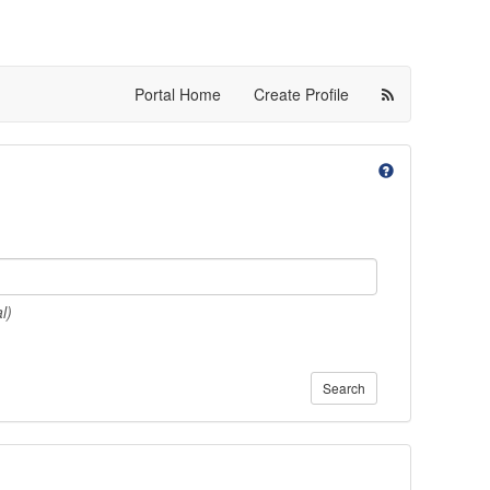
Portal Home
Create Profile
l)
Search