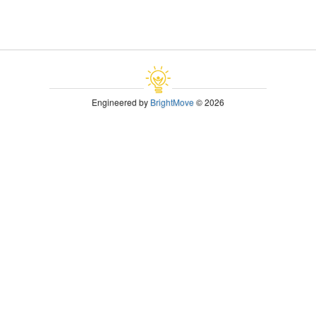
Engineered by
BrightMove
© 2026