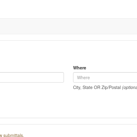
Where
City, State OR Zip/Postal
(optiona
w submittals.