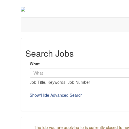
Search Jobs
What
Job Title, Keywords, Job Number
Show/Hide Advanced Search
The job you are applying to is currently closed to ne