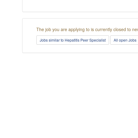
The job you are applying to is currently closed to ne
Jobs similar to Hepatitis Peer Specialist
All open Jobs