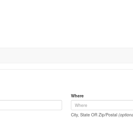
Where
City, State OR Zip/Postal
(optiona