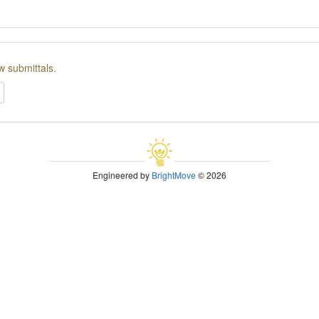
w submittals.
Engineered by
BrightMove
© 2026