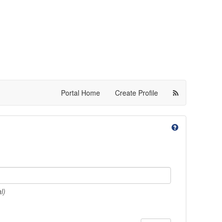
Portal Home
Create Profile
l)