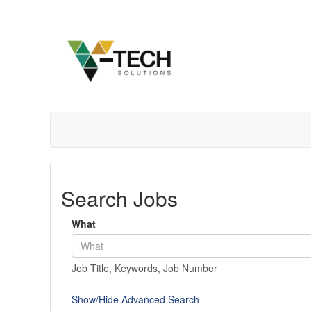
Search Jobs
What
Job Title, Keywords, Job Number
Show/Hide Advanced Search