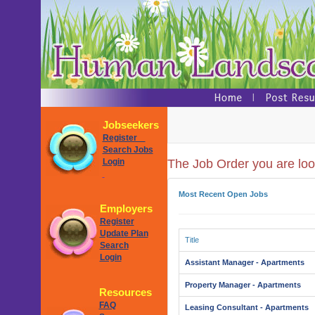
Jobseekers
Register
Search Jobs
Login
The Job Order you are look
Most Recent Open Jobs
Employers
Register
Update Plan
Title
Search
Login
Assistant Manager - Apartments
Property Manager - Apartments
Resources
FAQ
Leasing Consultant - Apartments