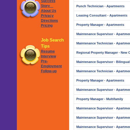
Success
Story
Punch Technician - Apartments
About Us
Privacy
Leasing Consultant - Apartments
Directions
Property Manager - Apartments
Pricing
Maintenance Supervisor - Apartme
Job Search
Maintenance Technician - Apartme
Tips
Resume
Regional Property Manager - New 
Interview
Pre-
Maintenance Supervisor - Bilingual
Employment
Follow-up
Maintenance Technician - Apartme
Property Manager - Apartments
Maintenance Supervisor - Apartme
Property Manager - Multifamily
Maintenance Supervisor - Apartme
Maintenance Supervisor - Apartme
Maintenance Supervisor - Apartme