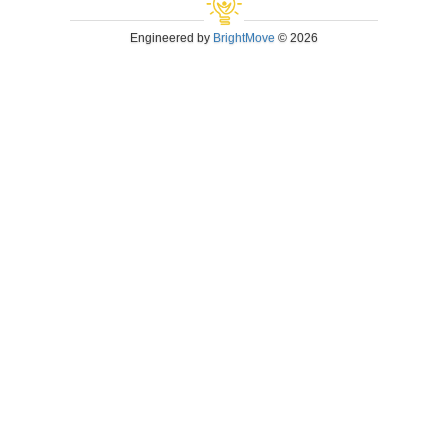
Engineered by
BrightMove
© 2026