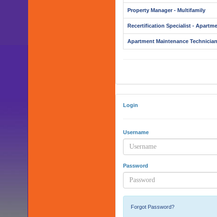
Property Manager - Multifamily
Recertification Specialist - Apartm
Apartment Maintenance Technicia
Login
Username
Password
Forgot Password?