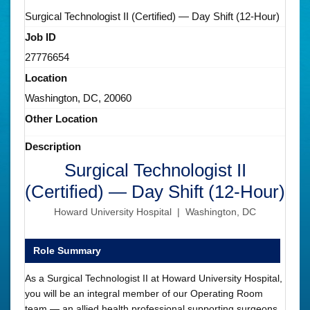
Surgical Technologist II (Certified) — Day Shift (12-Hour)
Job ID
27776654
Location
Washington, DC, 20060
Other Location
Description
Surgical Technologist II
(Certified) — Day Shift (12-Hour)
Howard University Hospital | Washington, DC
Role Summary
As a Surgical Technologist II at Howard University Hospital,
you will be an integral member of our Operating Room
team — an allied health professional supporting surgeons,