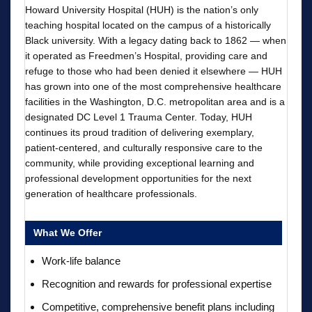
Howard University Hospital (HUH) is the nation’s only
teaching hospital located on the campus of a historically
Black university. With a legacy dating back to 1862 — when
it operated as Freedmen’s Hospital, providing care and
refuge to those who had been denied it elsewhere — HUH
has grown into one of the most comprehensive healthcare
facilities in the Washington, D.C. metropolitan area and is a
designated DC Level 1 Trauma Center. Today, HUH
continues its proud tradition of delivering exemplary,
patient-centered, and culturally responsive care to the
community, while providing exceptional learning and
professional development opportunities for the next
generation of healthcare professionals.
What We Offer
Work-life balance
Recognition and rewards for professional expertise
Competitive, comprehensive benefit plans including