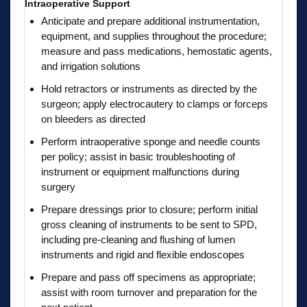
Intraoperative Support
Anticipate and prepare additional instrumentation,
equipment, and supplies throughout the procedure;
measure and pass medications, hemostatic agents,
and irrigation solutions
Hold retractors or instruments as directed by the
surgeon; apply electrocautery to clamps or forceps
on bleeders as directed
Perform intraoperative sponge and needle counts
per policy; assist in basic troubleshooting of
instrument or equipment malfunctions during
surgery
Prepare dressings prior to closure; perform initial
gross cleaning of instruments to be sent to SPD,
including pre-cleaning and flushing of lumen
instruments and rigid and flexible endoscopes
Prepare and pass off specimens as appropriate;
assist with room turnover and preparation for the