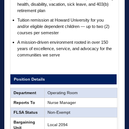
health, disability, vacation, sick leave, and 403(b)
retirement plan
Tuition remission at Howard University for you
and/or eligible dependent children — up to two (2)
courses per semester
A mission-driven environment rooted in over 150
years of excellence, service, and advocacy for the
communities we serve
Position Details
Department
Operating Room
Reports To
Nurse Manager
FLSA Status
Non-Exempt
Bargaining
Local 2094
Unit