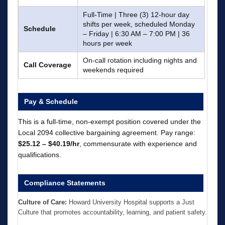
Full-Time | Three (3) 12-hour day
shifts per week, scheduled Monday
Schedule
– Friday | 6:30 AM – 7:00 PM | 36
hours per week
On-call rotation including nights and
Call Coverage
weekends required
Pay & Schedule
This is a full-time, non-exempt position covered under the
Local 2094 collective bargaining agreement. Pay range:
$25.12 – $40.19/hr
, commensurate with experience and
qualifications.
Compliance Statements
Culture of Care:
Howard University Hospital supports a Just
Culture that promotes accountability, learning, and patient safety.