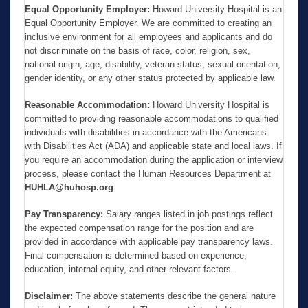
Equal Opportunity Employer:
Howard University Hospital is an
Equal Opportunity Employer. We are committed to creating an
inclusive environment for all employees and applicants and do
not discriminate on the basis of race, color, religion, sex,
national origin, age, disability, veteran status, sexual orientation,
gender identity, or any other status protected by applicable law.
Reasonable Accommodation:
Howard University Hospital is
committed to providing reasonable accommodations to qualified
individuals with disabilities in accordance with the Americans
with Disabilities Act (ADA) and applicable state and local laws. If
you require an accommodation during the application or interview
process, please contact the Human Resources Department at
HUHLA@huhosp.org
.
Pay Transparency:
Salary ranges listed in job postings reflect
the expected compensation range for the position and are
provided in accordance with applicable pay transparency laws.
Final compensation is determined based on experience,
education, internal equity, and other relevant factors.
Disclaimer:
The above statements describe the general nature