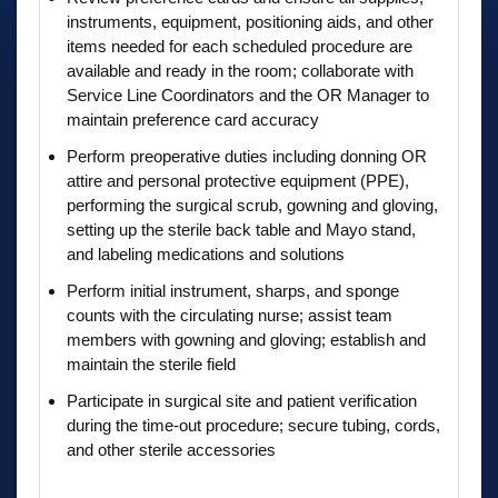
instruments, equipment, positioning aids, and other
items needed for each scheduled procedure are
available and ready in the room; collaborate with
Service Line Coordinators and the OR Manager to
maintain preference card accuracy
Perform preoperative duties including donning OR
attire and personal protective equipment (PPE),
performing the surgical scrub, gowning and gloving,
setting up the sterile back table and Mayo stand,
and labeling medications and solutions
Perform initial instrument, sharps, and sponge
counts with the circulating nurse; assist team
members with gowning and gloving; establish and
maintain the sterile field
Participate in surgical site and patient verification
during the time-out procedure; secure tubing, cords,
and other sterile accessories