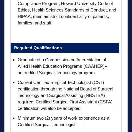
Compliance Program, Howard University Code of
Ethics, Health Sciences Standards of Conduct, and
HIPAA; maintain strict confidentiality of patients,
families, and staff
Required Qualifications
Graduate of a Commission on Accreditation of
Allied Health Education Programs (CAAHEP)–
accredited Surgical Technology program
Current Certified Surgical Technologist (CST)
certification through the National Board of Surgical
Technology and Surgical Assisting (NBSTSA)
required; Certified Surgical First Assistant (CSFA)
certification will also be accepted
Minimum two (2) years of work experience as a
Certified Surgical Technologist