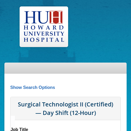
Show Search Options
Surgical Technologist II (Certified)
— Day Shift (12-Hour)
Job Title