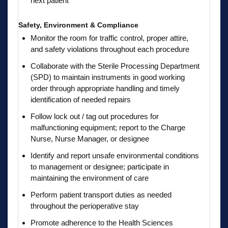
next patient
Safety, Environment & Compliance
Monitor the room for traffic control, proper attire,
and safety violations throughout each procedure
Collaborate with the Sterile Processing Department
(SPD) to maintain instruments in good working
order through appropriate handling and timely
identification of needed repairs
Follow lock out / tag out procedures for
malfunctioning equipment; report to the Charge
Nurse, Nurse Manager, or designee
Identify and report unsafe environmental conditions
to management or designee; participate in
maintaining the environment of care
Perform patient transport duties as needed
throughout the perioperative stay
Promote adherence to the Health Sciences