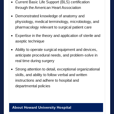
Current Basic Life Support (BLS) certification
through the American Heart Association
Demonstrated knowledge of anatomy and
physiology, medical terminology, microbiology, and
pharmacology relevant to surgical patient care
Expertise in the theory and application of sterile and
aseptic technique
Ability to operate surgical equipment and devices,
anticipate procedural needs, and problem-solve in
real time during surgery
Strong attention to detail, exceptional organizational
skills, and ability to follow verbal and written
instructions and adhere to hospital and
departmental policies
About Howard University Hospital