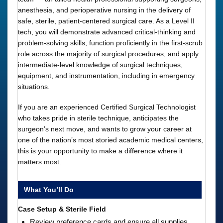
anesthesia, and perioperative nursing in the delivery of
safe, sterile, patient-centered surgical care. As a Level II
tech, you will demonstrate advanced critical-thinking and
problem-solving skills, function proficiently in the first-scrub
role across the majority of surgical procedures, and apply
intermediate-level knowledge of surgical techniques,
equipment, and instrumentation, including in emergency
situations.
If you are an experienced Certified Surgical Technologist
who takes pride in sterile technique, anticipates the
surgeon’s next move, and wants to grow your career at
one of the nation’s most storied academic medical centers,
this is your opportunity to make a difference where it
matters most.
What You’ll Do
Case Setup & Sterile Field
Review preference cards and ensure all supplies,