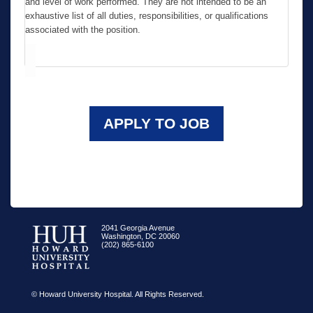
and level of work performed. They are not intended to be an
exhaustive list of all duties, responsibilities, or qualifications
associated with the position.
APPLY TO JOB
2041 Georgia Avenue
Washington, DC 20060
(202) 865-6100
© Howard University Hospital. All Rights Reserved.