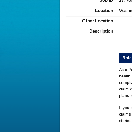
Job ID
27776
Location
Washi
Other Location
Description
Rol
As a Pa
health 
compli
claim 
plans 
If you 
claims 
storie