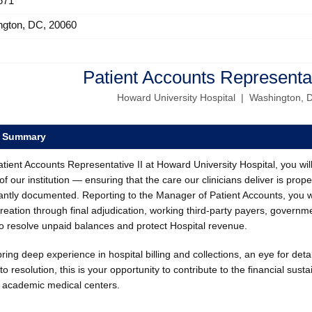
671
ngton, DC, 20060
Patient Accounts Representat
Howard University Hospital | Washington, 
e Summary
tient Accounts Representative II at Howard University Hospital, you will pl
of our institution — ensuring that the care our clinicians deliver is prope
antly documented. Reporting to the Manager of Patient Accounts, you w
creation through final adjudication, working third-party payers, gove
to resolve unpaid balances and protect Hospital revenue.
bring deep experience in hospital billing and collections, an eye for deta
to resolution, this is your opportunity to contribute to the financial susta
d academic medical centers.