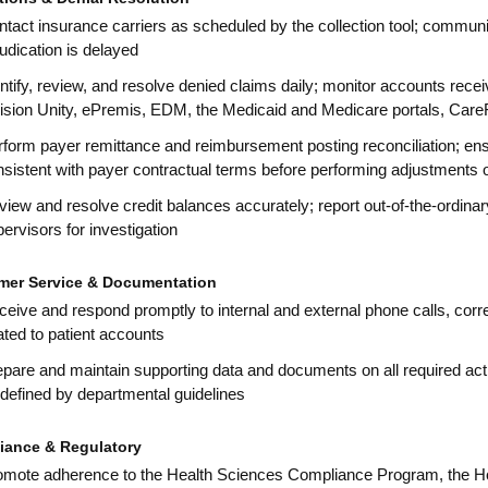
tact insurance carriers as scheduled by the collection tool; commun
udication is delayed
ntify, review, and resolve denied claims daily; monitor accounts rec
vision Unity, ePremis, EDM, the Medicaid and Medicare portals, Care
rform payer remittance and reimbursement posting reconciliation; en
sistent with payer contractual terms before performing adjustments or 
iew and resolve credit balances accurately; report out-of-the-ordin
ervisors for investigation
mer Service & Documentation
eive and respond promptly to internal and external phone calls, cor
ated to patient accounts
pare and maintain supporting data and documents on all required activ
defined by departmental guidelines
iance & Regulatory
omote adherence to the Health Sciences Compliance Program, the H