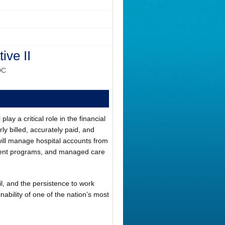
ive II
DC
ay a critical role in the financial
rly billed, accurately paid, and
ill manage hospital accounts from
rnment programs, and managed care
il, and the persistence to work
inability of one of the nation’s most