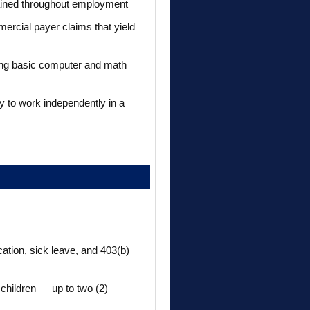
tained throughout employment
ercial payer claims that yield
rong basic computer and math
y to work independently in a
cation, sick leave, and 403(b)
 children — up to two (2)