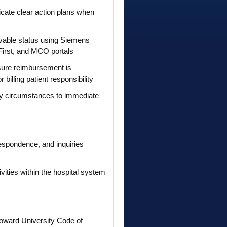
icate clear action plans when
eivable status using Siemens
First, and MCO portals
sure reimbursement is
billing patient responsibility
ary circumstances to immediate
respondence, and inquiries
ities within the hospital system
oward University Code of