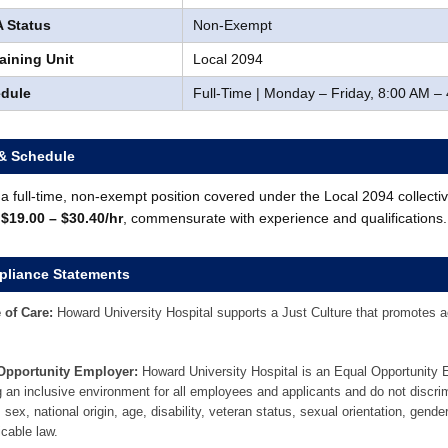
 Status
Non-Exempt
aining Unit
Local 2094
dule
Full-Time | Monday – Friday, 8:00 AM –
& Schedule
s a full-time, non-exempt position covered under the Local 2094 collect
:
$19.00 – $30.40/hr
, commensurate with experience and qualifications.
liance Statements
 of Care:
Howard University Hospital supports a Just Culture that promotes acc
Opportunity Employer:
Howard University Hospital is an Equal Opportunity
g an inclusive environment for all employees and applicants and do not discrim
, sex, national origin, age, disability, veteran status, sexual orientation, gende
icable law.