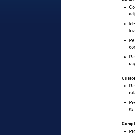
Con
adj
Ide
In
Pe
con
Rev
sup
Custo
Rec
rel
Pre
as 
Compl
Pr