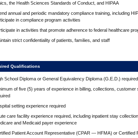
hics, the Health Sciences Standards of Conduct, and HIPAA
end annual and periodic mandatory compliance training, including HIP
ticipate in compliance program activities
ticipate in activities that promote adherence to federal healthcare p
ntain strict confidentiality of patients, families, and staff
ired Qualifications
gh School Diploma or General Equivalency Diploma (G.E.D.) required
imum of five (5) years of experience in billing, collections, customer
uired
pital setting experience required
te care facility experience required, including inpatient stay collec
dicare and Medicaid payer experience
rtified Patient Account Representative (CPAR — HFMA) or Certified