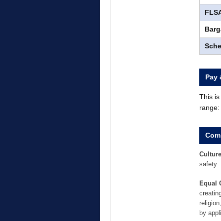
FLSA
Barg
Sche
Pay 
This i
range
Comp
Culture
safety.
Equal 
creatin
religion
by appl