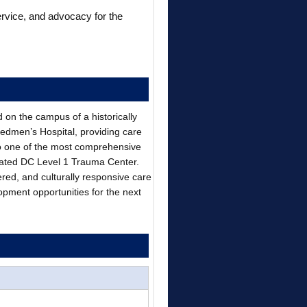
ervice, and advocacy for the
d on the campus of a historically
eedmen’s Hospital, providing care
o one of the most comprehensive
gnated DC Level 1 Trauma Center.
ered, and culturally responsive care
opment opportunities for the next