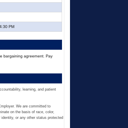
 4:30 PM
ive bargaining agreement. Pay
ountability, learning, and patient
 Employer. We are committed to
inate on the basis of race, color,
r identity, or any other status protected