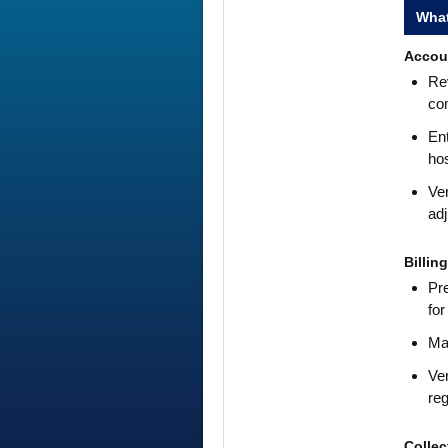
What
Accou
Rev
co
Ent
hos
Ver
adj
Billin
Pre
for
Mak
Ver
reg
Collec