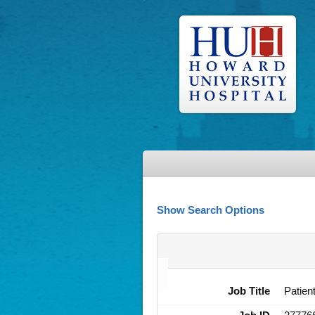
Show Search Options
Job Title
Patien