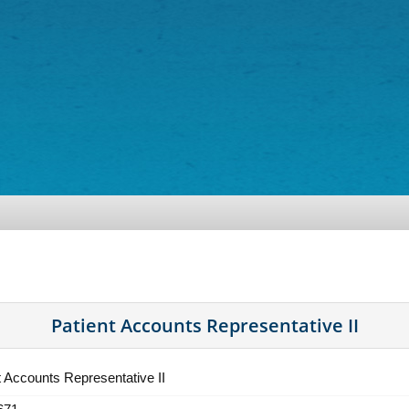
Patient Accounts Representative II
t Accounts Representative II