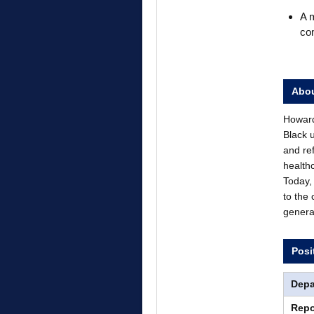
A m
co
Abou
Howard 
Black 
and re
health
Today, 
to the
genera
Posi
Depa
Repo