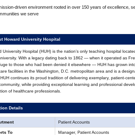
ission-driven environment rooted in over 150 years of excellence, s
mmunities we serve
t Howard University Hospital
University Hospital (HUH) is the nation’s only teaching hospital locate
university. With a legacy dating back to 1862 — when it operated as Fr
fuge to those who had been denied it elsewhere — HUH has grown int
care facilities in the Washington, D.C. metropolitan area and is a desi
HUH continues its proud tradition of delivering exemplary, patient-cent
 community, while providing exceptional learning and professional devel
tion of healthcare professionals.
tion Details
rtment
Patient Accounts
rts To
Manager, Patient Accounts