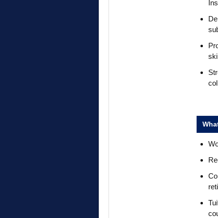
In
De
su
Pro
ski
Str
co
What
Wor
Rec
Com
ret
Tui
co