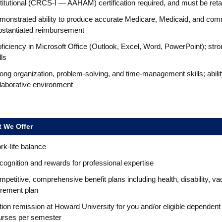
stitutional (CRCS-I — AAHAM) certification required, and must be re
monstrated ability to produce accurate Medicare, Medicaid, and comm
bstantiated reimbursement
ficiency in Microsoft Office (Outlook, Excel, Word, PowerPoint); st
lls
ong organization, problem-solving, and time-management skills; abilit
llaborative environment
 We Offer
k-life balance
ognition and rewards for professional expertise
petitive, comprehensive benefit plans including health, disability, va
irement plan
tion remission at Howard University for you and/or eligible dependent
urses per semester