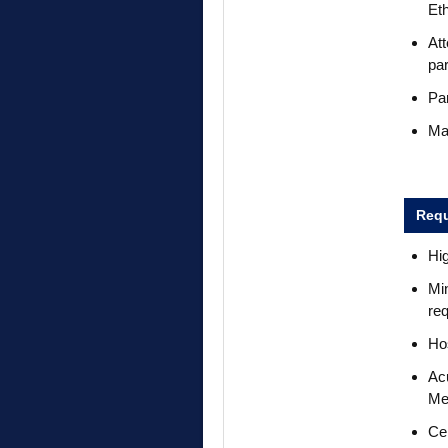
Et
Att
par
Par
Mai
Requ
Hi
Min
req
Hos
Acu
Me
Ce