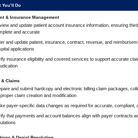
 You’ll Do
nt & Insurance Management
iew and update patient account insurance information, ensuring third
mplete and accurate
er and update patient, insurance, contract, revenue, and reimbursem
pital applications
ify insurance eligibility and covered services to support accurate cla
udication
g & Claims
pare and submit hardcopy and electronic billing claim packages, coll
 proper claim creation and modification
e payer-specific data changes as required for accurate, compliant, an
ify that payments and account balances align with payer contracts and
ulations
tions & Denial Resolution