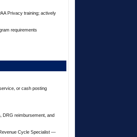
AA Privacy training; actively
rogram requirements
 service, or cash posting
tion, DRG reimbursement, and
 Revenue Cycle Specialist —