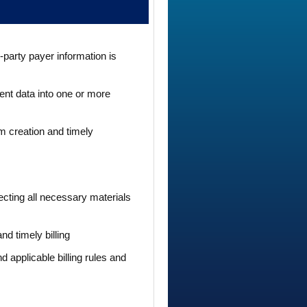
-party payer information is
ent data into one or more
im creation and timely
ecting all necessary materials
d timely billing
 applicable billing rules and