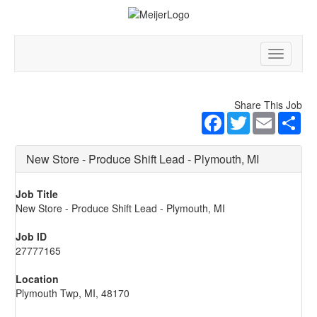
Toggle
navigatio
Share This Job
Facebook
Twitter
Email
Sha
New Store - Produce Shift Lead - Plymouth, MI
Job Title
New Store - Produce Shift Lead - Plymouth, MI
Job ID
27777165
Location
Plymouth Twp, MI, 48170