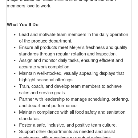
members love to work.
What You’ll Do
Lead and motivate team members in the daily operation
of the produce department.
Ensure all products meet Meijer’s freshness and quality
standards through regular rotation and inspection.
Assign and monitor daily tasks, ensuring efficient and
accurate work completion.
Maintain well-stocked, visually appealing displays that
highlight seasonal offerings.
Train, coach, and develop team members to achieve
sales and service goals.
Partner with leadership to manage scheduling, ordering,
and department performance.
Maintain compliance with all food safety and sanitation
standards.
Foster a safe, inclusive, and positive team culture.
Support other departments as needed and assist
customers with questions or product selections.