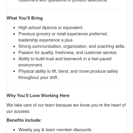
What You’ll Bring
High school diploma or equivalent.
Previous grocery or retail experience preferred,
leadership experience a plus.
Strong communication, organization, and coaching skills.
Passion for quality, freshness, and customer service.
Ability to build trust and teamwork in a fast-paced
environment.
Physical ability to lift, bend, and move produce safely
throughout your shift.
Why You’ll Love Working Here
We take care of our team because we know
you’re the heart of
our success.
Benefits include:
Weekly pay & team member discounts