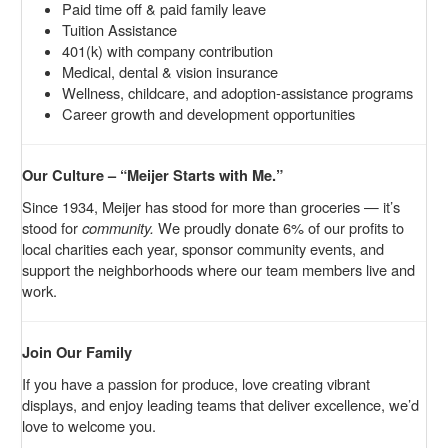
Paid time off & paid family leave
Tuition Assistance
401(k) with company contribution
Medical, dental & vision insurance
Wellness, childcare, and adoption-assistance programs
Career growth and development opportunities
Our Culture – “Meijer Starts with Me.”
Since 1934, Meijer has stood for more than groceries — it’s
stood for
community.
We proudly donate 6% of our profits to
local charities each year, sponsor community events, and
support the neighborhoods where our team members live and
work.
Join Our Family
If you have a passion for produce, love creating vibrant
displays, and enjoy leading teams that deliver excellence, we’d
love to welcome you.