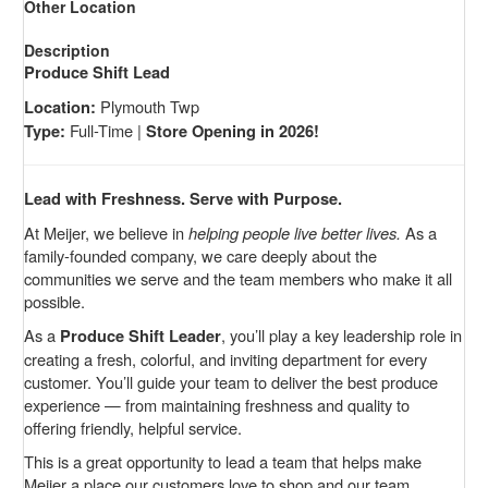
Other Location
Description
Produce Shift Lead
Plymouth Twp
Location:
Full-Time |
Type:
Store Opening in 2026!
Lead with Freshness. Serve with Purpose.
At Meijer, we believe in
helping people live better lives.
As a
family-founded company, we care deeply about the
communities we serve and the team members who make it all
possible.
As a
, you’ll play a key leadership role in
Produce Shift Leader
creating a fresh, colorful, and inviting department for every
customer. You’ll guide your team to deliver the best produce
experience — from maintaining freshness and quality to
offering friendly, helpful service.
This is a great opportunity to lead a team that helps make
Meijer a place our customers love to shop and our team