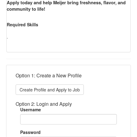
Apply today and help Meijer bring freshness, flavor, and
community to life!
Required Skills
.
Option 1: Create a New Profile
Create Profile and Apply to Job
Option 2: Login and Apply
Username
Password