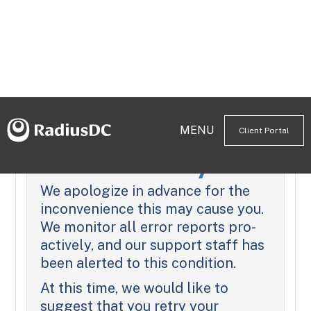
MENU
Client Portal
We're Sorry
We apologize in advance for the
inconvenience this may cause you.
We monitor all error reports pro-
actively, and our support staff has
been alerted to this condition.
At this time, we would like to
suggest that you retry your