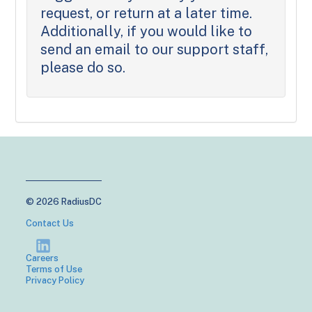
request, or return at a later time.
Additionally, if you would like to
send an email to our support staff,
please do so.
© 2026 RadiusDC
Contact Us
Careers
Terms of Use
Privacy Policy