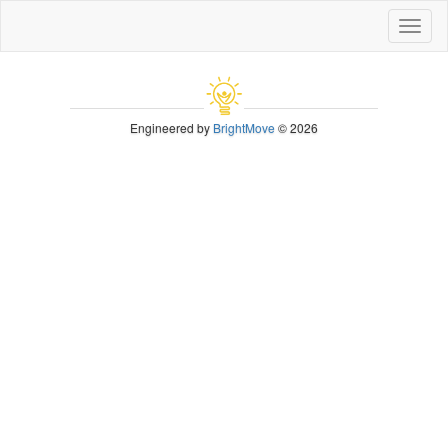
Toggl
naviga
Engineered by
BrightMove
© 2026