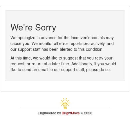
We're Sorry
We apologize in advance for the inconvenience this may
cause you. We monitor all error reports pro-actively, and
our support staff has been alerted to this condition.
At this time, we would like to suggest that you retry your
request, or return at a later time. Additionally, if you would
like to send an email to our support staff, please do so.
Engineered by
BrightMove
© 2026